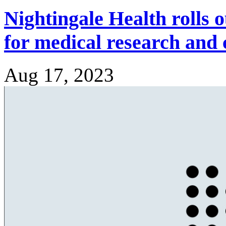
Nightingale Health rolls o
for medical research and c
Aug 17, 2023