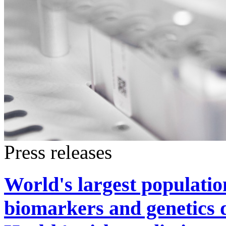
Press releases
World's largest populati
biomarkers and genetics 