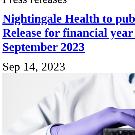
Nightingale Health to pub
Release for financial yea
September 2023
Sep 14, 2023