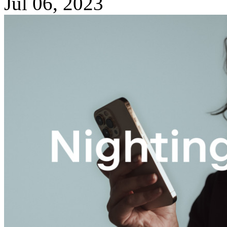
Jul 06, 2023