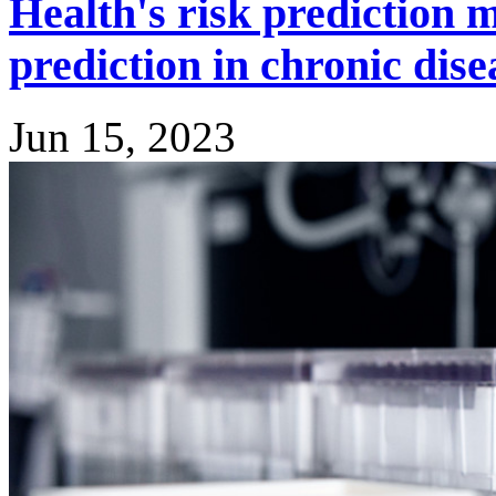
Health's risk prediction 
prediction in chronic dise
Jun 15, 2023