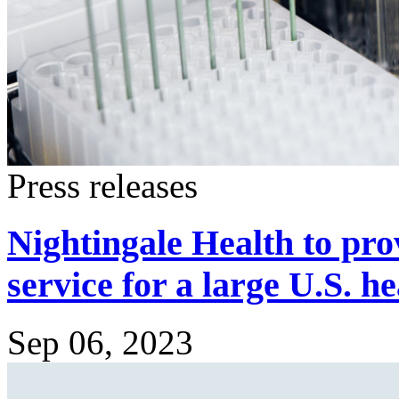
Press releases
Nightingale Health to pro
service for a large U.S. h
Sep 06, 2023