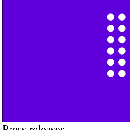
Press releases