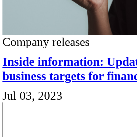
Company releases
Inside information: Updat
business targets for finan
Jul 03, 2023