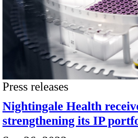
Press releases
Nightingale Health receiv
strengthening its IP portf