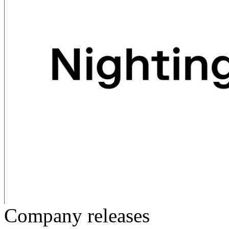
Company releases