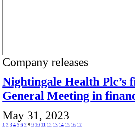
Company releases
Nightingale Health Plc’s 
General Meeting in financ
May 31, 2023
1
2
3
4
5
6
7
8
9
10
11
12
13
14
15
16
17