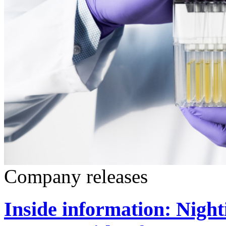
Company releases
Inside information: Night