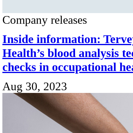
Company releases
Inside information: Terve
Health’s blood analysis t
checks in occupational he
Aug 30, 2023