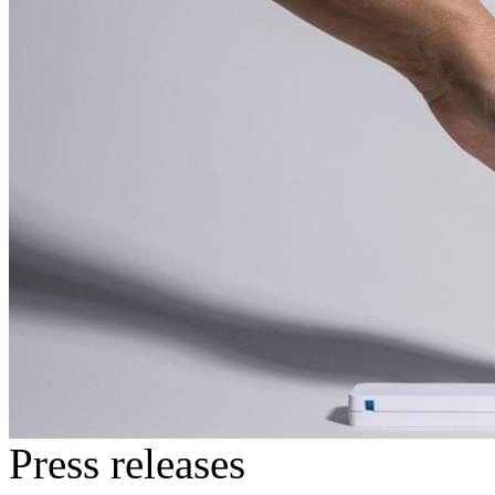
Press releases