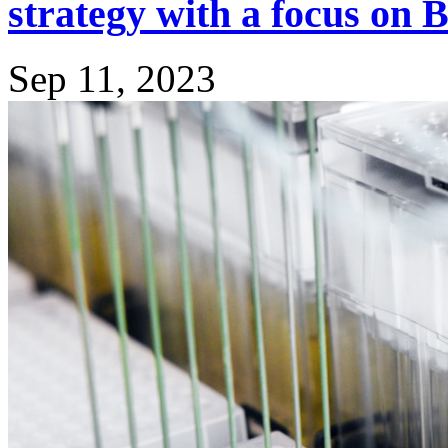
strategy with a focus on
Sep 11, 2023