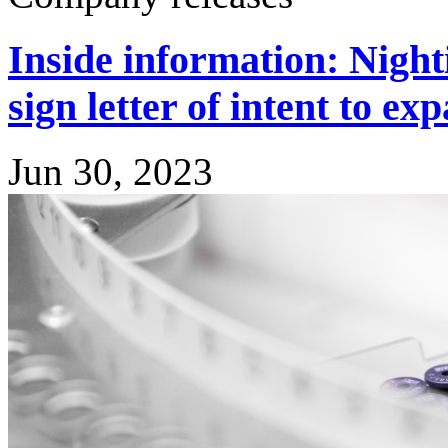
Inside information: Night
sign letter of intent to e
Jun 30, 2023