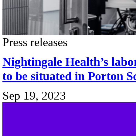
Press releases
Nightingale Health’s lab
to be situated in Porton 
Sep 19, 2023