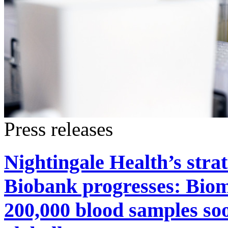
Press releases
Nightingale Health’s stra
Biobank progresses: Bioma
200,000 blood samples soo