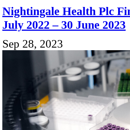
Nightingale Health Plc Fi
July 2022 – 30 June 2023
Sep 28, 2023