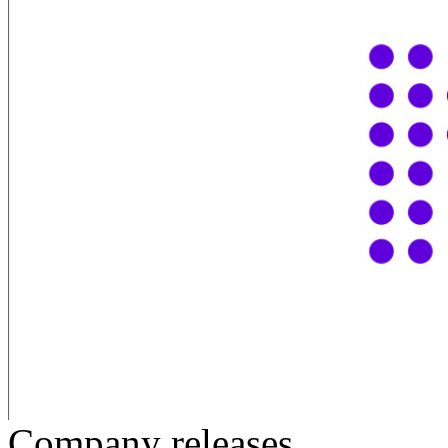
Company releases