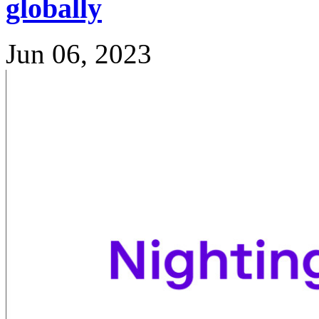
globally
Jun 06, 2023