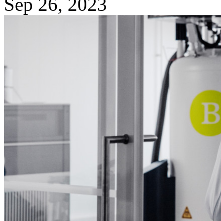
Sep 26, 2023