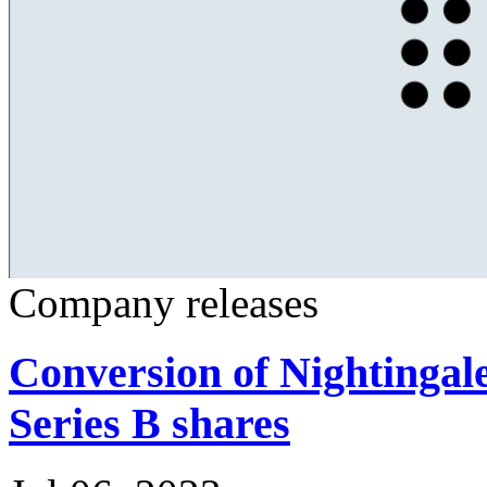
Company releases
Conversion of Nightingal
Series B shares