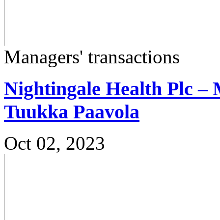
Managers' transactions
Nightingale Health Plc – 
Tuukka Paavola
Oct 02, 2023