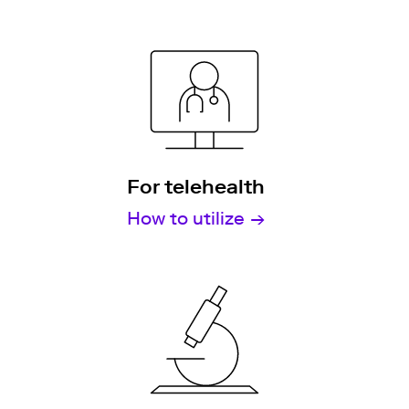
For telehealth
How to utilize