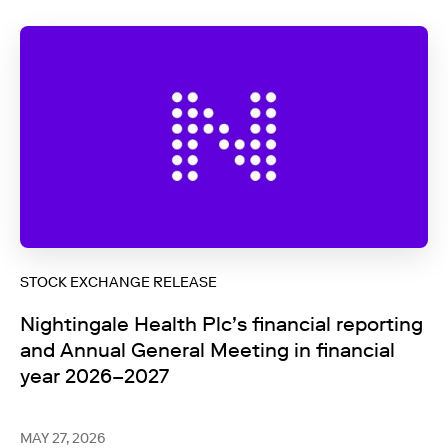
STOCK EXCHANGE RELEASE
Nightingale Health Plc’s financial reporting
and Annual General Meeting in financial
year 2026–2027
MAY 27, 2026