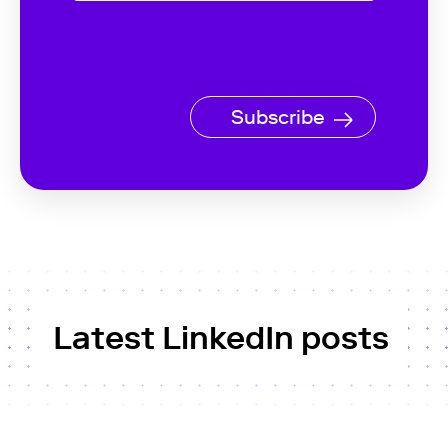
Subscribe
Latest LinkedIn posts