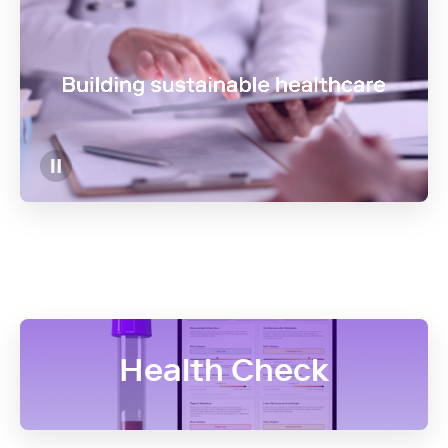
Health Check