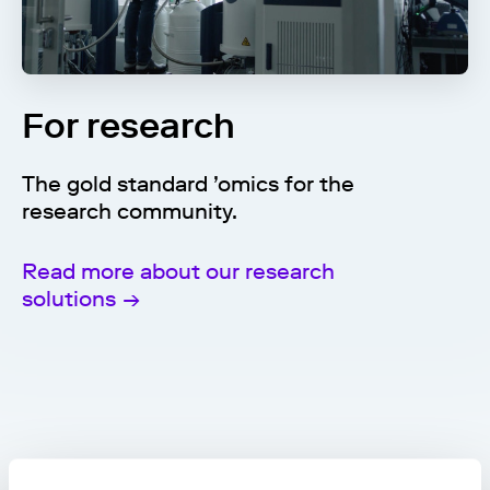
For research
The gold standard ’omics for the
research community.
Read more about our research
solutions