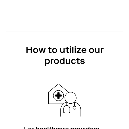
How to utilize our
products
For healthcare providers