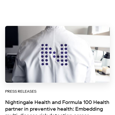
PRESS RELEASES
Nightingale Health and Formula 100 Health
partner in preventive health: Embedding