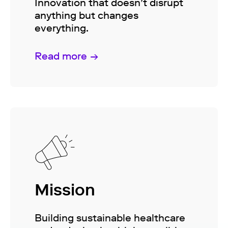
Innovation that doesn’t disrupt
anything but changes
everything.
Read more
Mission
Building sustainable healthcare