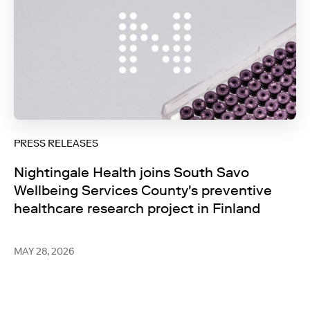
PRESS RELEASES
Nightingale Health joins South Savo
Wellbeing Services County's preventive
healthcare research project in Finland
MAY 28, 2026