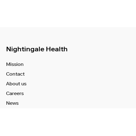
Nightingale Health
Mission
Contact
About us
Careers
News
Learn More