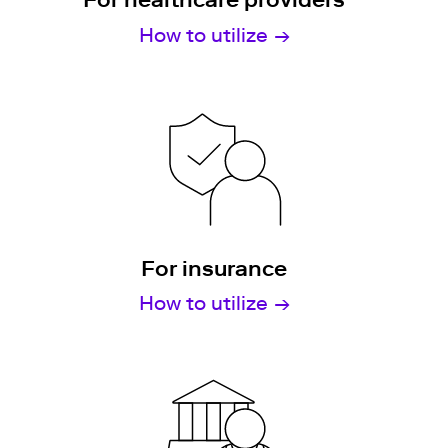
How to utilize
For insurance
How to utilize