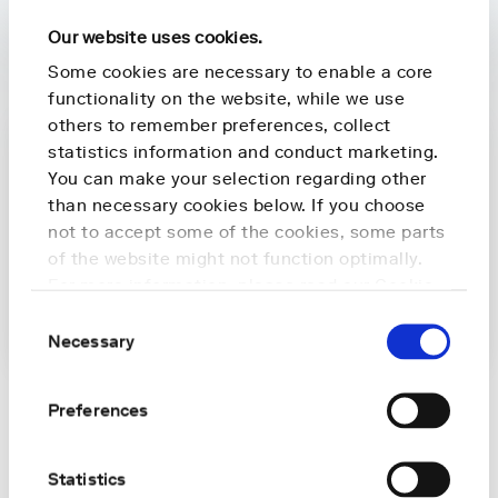
Latest news
Our website uses cookies.
Some cookies are necessary to enable a core
functionality on the website, while we use
others to remember preferences, collect
statistics information and conduct marketing.
You can make your selection regarding other
than necessary cookies below. If you choose
not to accept some of the cookies, some parts
of the website might not function optimally.
For more information, please read our
Cookie
Policy
.
Consent
Necessary
Selection
PRESS RELEASES
Preferences
Nightingale Health and Archipelago Health
partner to bring preventive screening to
Statistics