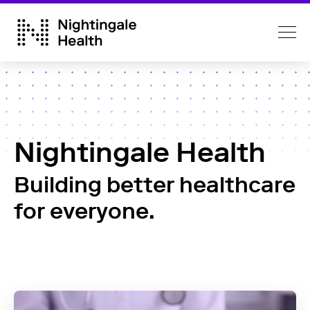
Nightingale Health
Building better healthcare
for everyone.