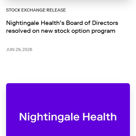
STOCK EXCHANGE RELEASE
Nightingale Health’s Board of Directors
resolved on new stock option program
JUN 29, 2026