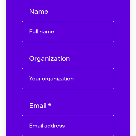
Name
Organization
Email *