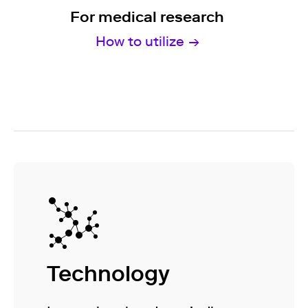
For medical research
How to utilize
Technology