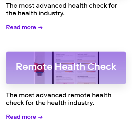
The most advanced health check for
the health industry.
Read more
Remote Health Check
The most advanced remote health
check for the health industry.
Read more