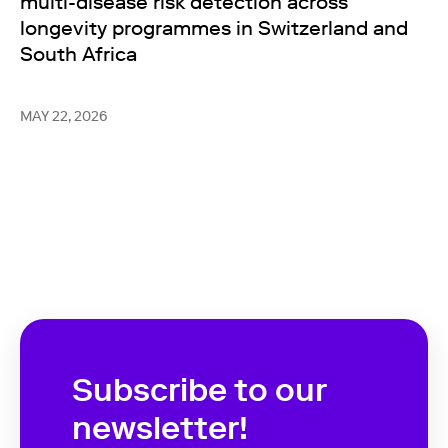
multi-disease risk detection across
longevity programmes in Switzerland and
South Africa
MAY 22, 2026
Subscribe to our
newsletter!