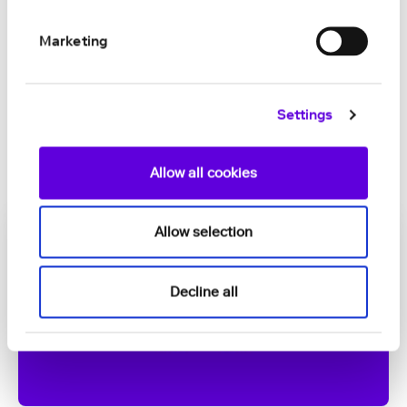
small-island health systems in the Crown
Dependencies, Bermuda and the
Marketing
Caribbean
JUL 01, 2026
Settings
Allow all cookies
Allow selection
Decline all