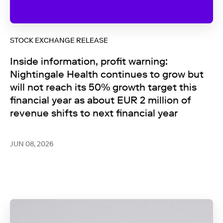
STOCK EXCHANGE RELEASE
Inside information, profit warning:
Nightingale Health continues to grow but
will not reach its 50% growth target this
financial year as about EUR 2 million of
revenue shifts to next financial year
JUN 08, 2026