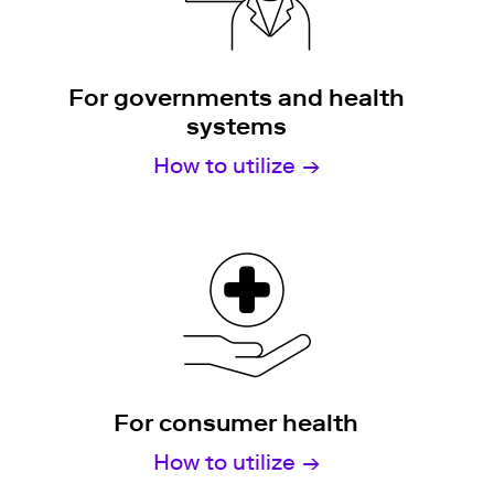
For governments and health
systems
How to utilize
For consumer health
How to utilize