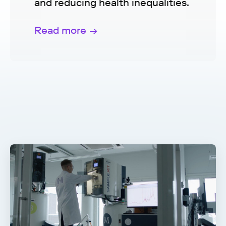
and reducing health inequalities.
Read more