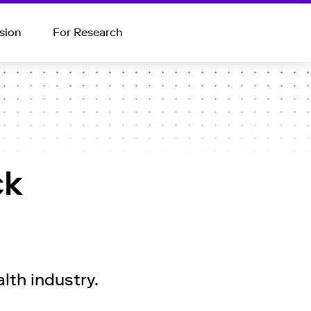
sion
For Research
ck
lth industry.