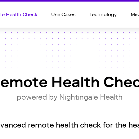
e Health Check
Use Cases
Technology
Mis
emote Health Che
powered by Nightingale Health
anced remote health check for the hea