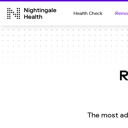
Health Check
Remot
R
The most adv