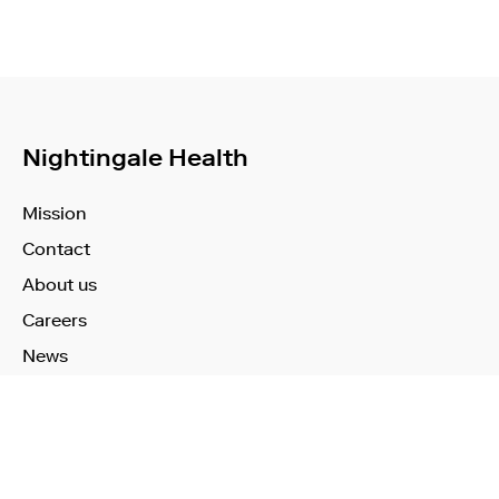
Nightingale Health
Mission
Contact
About us
Careers
News
Learn More
Technology