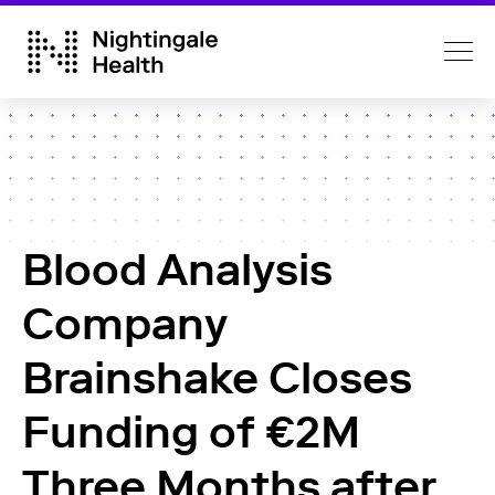
Blood Analysis
Company
Brainshake Closes
Funding of €2M
Three Months after