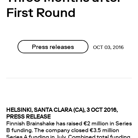
First Round
Press releases
OCT 03, 2016
HELSINKI, SANTA CLARA (CA), 3 OCT 2016,
PRESS RELEASE
Finnish Brainshake has raised €2 million in Series
B funding. The company closed €3.5 million
Series A funding in July. Combined total funding