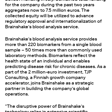
for the company during the past two years
aggregates now to 7.5 million euros. The
collected equity will be utilized to advance
regulatory approval and internationalization of
Brainshake’s blood analysis service.
Brainshake’s blood analysis service provides
more than 220 biomarkers from a single blood
sample – 50 times more than commonly used
laboratory methods. Biomarkers reflect the
health state of an individual and enables
predicting disease risk for chronic diseases. As a
part of the 2 million-euro investment, TJP
Consulting, a Finnish growth company
accelerator, joins Brainshake as a strategic
partner in building the company’s global
operations.
“The disruptive power of Brainshake’s
technology relies in extensive scientific