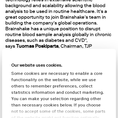
background and scalability allowing the blood
analysis to be used in routine healthcare. It’s a
great opportunity to join Brainshake’s team in
building the company’s global operations.
Brainshake has a unique position to disrupt
routine blood sample analysis globally in chronic
diseases, such as diabetes and CVD”,
says
Tuomas Poskiparta
, Chairman, TJP
Consulting.
The lead investor of Brainshake’s Round
Our website uses cookies.
A, Finnish growth venture Cor Group,
Some cookies are necessary to enable a core
also participated in Round B strengthening their
functionality on the website, while we use
role as a shareholder and long-term strategic
others to remember preferences, collect
partner. Brainshake is also a member of one of
statistics information and conduct marketing.
the world’s biggest health-focused start-up
You can make your selection regarding other
accelerators StartUp Health.
than necessary cookies below. If you choose
not to accept some of the cookies, some parts
Brainshake’s blood analysis, backed up by 100
of the website might not function optimally.