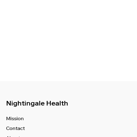
Nightingale Health
Mission
Contact