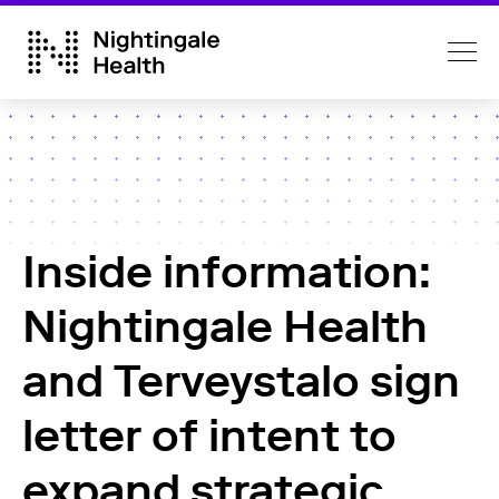
Inside information:
Nightingale Health
and Terveystalo sign
letter of intent to
expand strategic