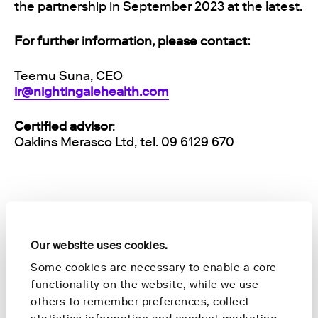
the partnership in September 2023 at the latest.
For further information, please contact:
Teemu Suna, CEO
ir@nightingalehealth.com
Certified advisor
:
Oaklins Merasco Ltd, tel. 09 6129 670
About Nightingale Health
Nightingale Health is The Preventative Health
Our website uses cookies.
Company. Staying healthy is one of the top
Some cookies are necessary to enable a core
priorities in human life. Our health has a
functionality on the website, while we use
profound impact on our quality of life, and it’s
others to remember preferences, collect
also strongly connected to the lives of those