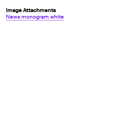
Image Attachments
News monogram white