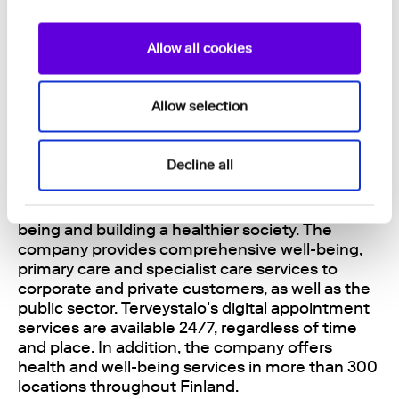
Biobank, and over 450 peer-reviewed
publications validate the technology. The
company’s Series B shares are listed on the First
Allow all cookies
North Growth Market Finland marketplace. Read
more: https://nightingalehealth.com
Allow selection
About Terveystalo
Decline all
Terveystalo is Finland's largest health service
company in terms of revenue and network, with
the aim of empowering lifelong health and well-
being and building a healthier society. The
company provides comprehensive well-being,
primary care and specialist care services to
corporate and private customers, as well as the
public sector. Terveystalo's digital appointment
services are available 24/7, regardless of time
and place. In addition, the company offers
health and well-being services in more than 300
locations throughout Finland.