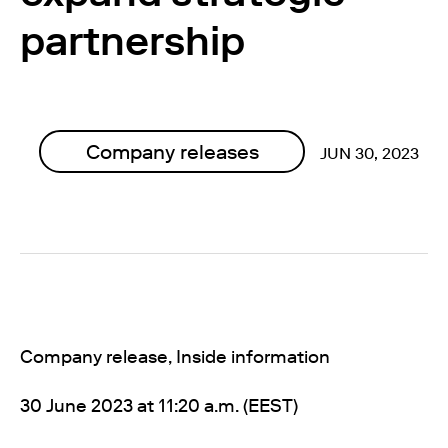
partnership
Company releases
JUN 30, 2023
Company release, Inside information
30 June 2023 at 11
:20 a.m. (EEST)