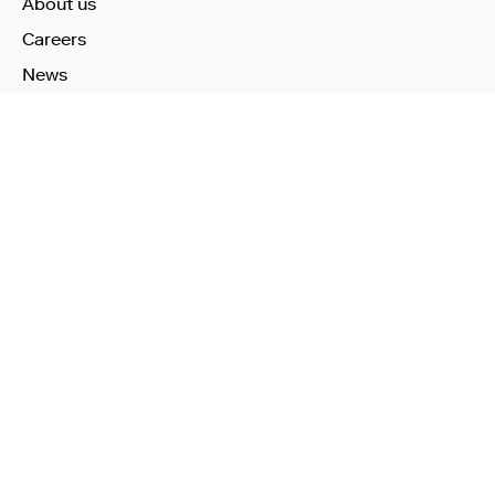
About us
Careers
News
Learn More
Technology
Use Cases
Publications
Investors
Our Products
Health Check
Remote Health Check