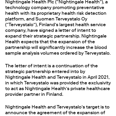
Nightingale Health Plc (“Nightingale Health”), a
technology company promoting preventative
health with its proprietary health risk detection
platform, and Suomen Terveystalo Oy
(“Terveystalo”), Finland’s largest health service
company, have signed a letter of intent to
expand their strategic partnership. Nightingale
Health expects that the expansion of the
partnership will significantly increase the blood
sample analysis volumes ordered by Terveystalo.
The letter of intent is a continuation of the
strategic partnership entered into by
Nightingale Health and Terveystalo in April 2021,
in which Terveystalo was provided the exclusivity
to act as Nightingale Health’s private healthcare
provider partner in Finland.
Nightingale Health and Terveystalo’s target is to
announce the agreement of the expansion of