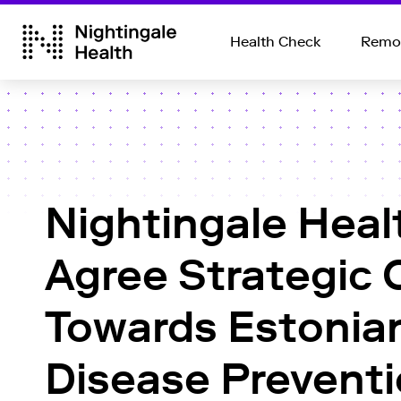
Health Check
Remot
Nightingale Heal
Agree Strategic 
Towards Estonian
Disease Preventi