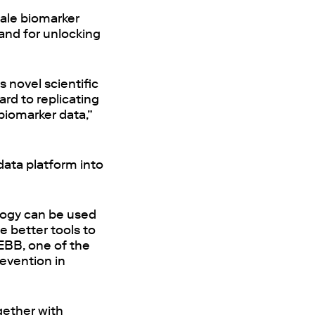
gale biomarker
 and for unlocking
 novel scientific
ard to replicating
biomarker data,”
 data platform into
ology can be used
e better tools to
 EBB, one of the
revention in
ogether with