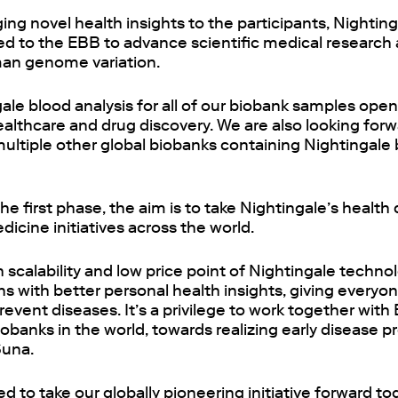
nging novel health insights to the participants, Nightin
ded to the EBB to advance scientific medical research
an genome variation.
le blood analysis for all of our biobank samples opens
ealthcare and drug discovery. We are also looking forw
multiple other global biobanks containing Nightingale 
he first phase, the aim is to take Nightingale’s health
dicine initiatives across the world.
 scalability and low price point of Nightingale techn
 with better personal health insights, giving everyon
revent diseases. It’s a privilege to work together with
obanks in the world, towards realizing early disease p
Suna.
ed to take our globally pioneering initiative forward t