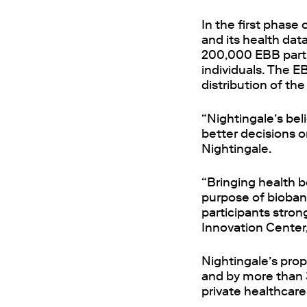
In the first phase
and its health dat
200,000 EBB partic
individuals. The E
distribution of t
“Nightingale’s bel
better decisions o
Nightingale.
“Bringing health b
purpose of biobank
participants stron
Innovation Center,
Nightingale’s prop
and by more than 3
private healthcare 