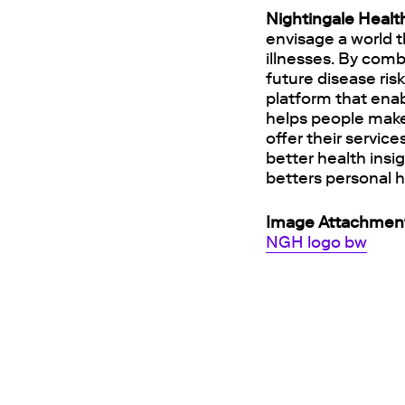
Nightingale Healt
envisage a world t
illnesses. By comb
future disease ris
platform that enab
helps people make
offer their servic
better health insi
betters personal h
Image Attachmen
NGH logo bw