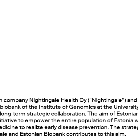
ch company Nightingale Health Oy (“Nightingale”) and
iobank of the Institute of Genomics at the University
ong-term strategic collaboration. The aim of Estonian
nitiative to empower the entire population of Estonia
dicine to realize early disease prevention. The strate
le and Estonian Biobank contributes to this aim.