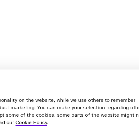
ionality on the website, while we use others to remember
nduct marketing. You can make your selection regarding oth
ept some of the cookies, some parts of the website might n
More
Our Products
ead our
Cookie Policy
.
y
Health Check