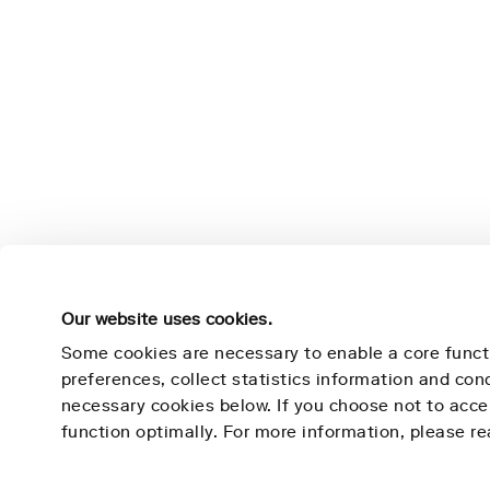
Our website uses cookies.
Some cookies are necessary to enable a core funct
preferences, collect statistics information and co
necessary cookies below. If you choose not to acc
Nightingale Health
Learn 
function optimally. For more information, please r
Mission
Technolog