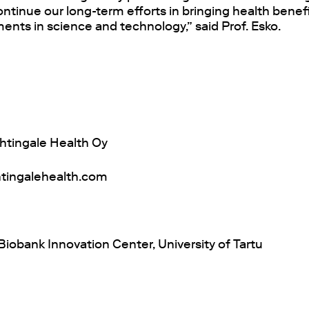
ntinue our long-term efforts in bringing health benefi
nts in science and technology,” said Prof. Esko.
htingale Health Oy
tingalehealth.com
iobank Innovation Center, University of Tartu