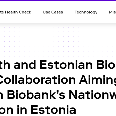
e Health Check
Use Cases
Technology
Mis
th and Estonian Bi
Collaboration Aimin
 Biobank’s Nationw
on in Estonia