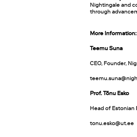
Nightingale and co
through advanceme
More Information:
Teemu Suna
CEO, Founder, Nig
teemu.suna@nigh
Prof. Tõnu Esko
Head of Estonian B
tonu.esko@ut.ee