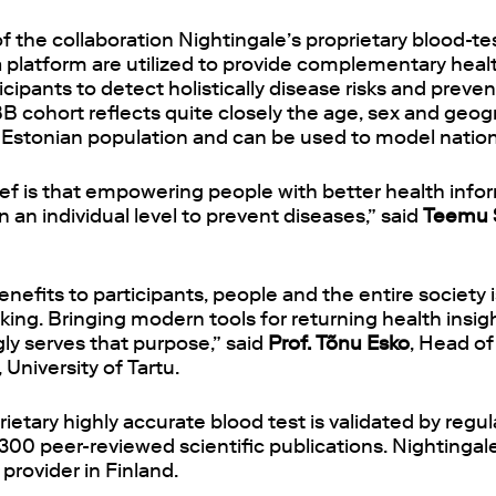
 of the collaboration Nightingale’s proprietary blood-t
a platform are utilized to provide complementary healt
ipants to detect holistically disease risks and preve
BB cohort reflects quite closely the age, sex and geog
he Estonian population and can be used to model nati
ief is that empowering people with better health inf
n an individual level to prevent diseases,” said
Teemu 
enefits to participants, people and the entire society 
ing. Bringing modern tools for returning health insig
gly serves that purpose,” said
Prof. Tõnu Esko
, Head o
 University of Tartu.
rietary highly accurate blood test is validated by regu
00 peer-reviewed scientific publications. Nightingal
provider in Finland.