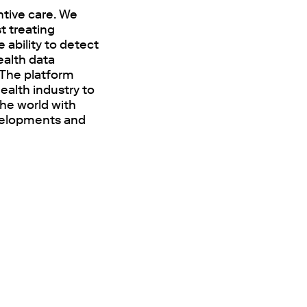
tive care. We
t treating
 ability to detect
ealth data
 The platform
ealth industry to
the world with
developments and