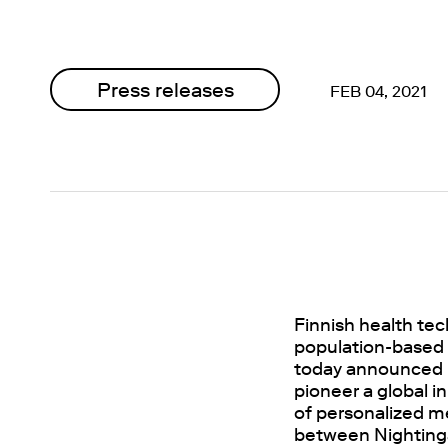
Press releases
FEB 04, 2021
Finnish health te
population-based b
today announced l
pioneer a global i
of personalized me
between Nightinga