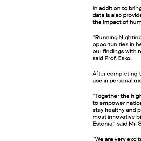
In addition to bri
data is also provi
the impact of hum
“Running Nightinga
opportunities in h
our findings with 
said Prof. Esko.
After completing t
use in personal me
“Together the high
to empower nations
stay healthy and p
most innovative bi
Estonia,” said Mr. 
“We are very excit