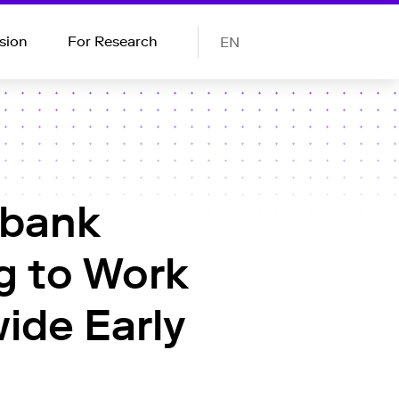
sion
For Research
EN
obank
g to Work
ide Early