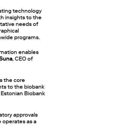
esting technology
h insights to the
ntative needs of
raphical
onwide programs.
ormation enables
Suna
, CEO of
is the core
hts to the biobank
f Estonian Biobank
latory approvals
e operates as a