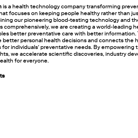
h
is a health technology company transforming preven
hat focuses on keeping people healthy rather than jus
ining our pioneering blood-testing technology and the
ks comprehensively, we are creating a world-leading h
les better preventative care with better information.
 better personal health decisions and connects the h
es for individuals’ preventative needs. By empowering 
ghts, we accelerate scientific discoveries, industry 
ealth for everyone.
ts