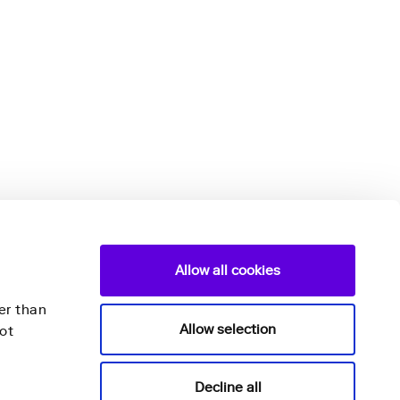
Allow all cookies
er than
Allow selection
ot
Nightingale Health Plc
Decline all
Mannerheimintie 164a,