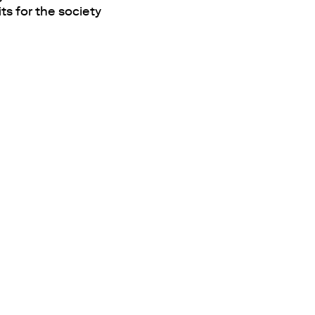
ts for the society