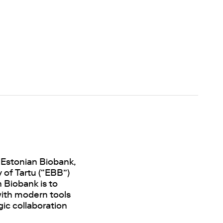
 Estonian Biobank,
 of Tartu (“EBB”)
 Biobank is to
 with modern tools
gic collaboration