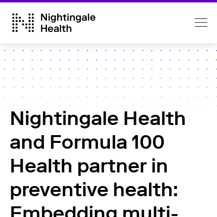
Nightingale Health
and Formula 100
Health partner in
preventive health:
Embedding multi-