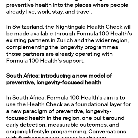
preventive health into the places where people
already live, work, stay, and travel.
In Switzerland, the Nightingale Health Check will
be made available through Formula 100 Health's
existing partners in Zurich and the wider region,
complementing the longevity programmes
those partners are already operating with
Formula 100 Health's support.
South Africa: introducing a new model of
preventive, longevity-focused health
In South Africa, Formula 100 Health's aim is to
use the Health Check as a foundational layer for
a new paradigm of preventive, longevity-
focused health in the region, one built around
early detection, measurable outcomes, and
ongoing lifestyle programming. Conversations