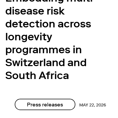
disease risk
detection across
longevity
programmes in
Switzerland and
South Africa
Press releases
MAY 22, 2026