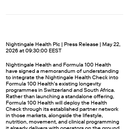
Nightingale Health Plc | Press Release | May 22,
2026 at 09:30:00 EEST
Nightingale Health and Formula 100 Health
have signed a memorandum of understanding
to integrate the Nightingale Health Check into
Formula 100 Health's existing longevity
programmes in Switzerland and South Africa.
Rather than launching a standalone offering,
Formula 100 Health will deploy the Health
Check through its established partner network
in those markets, alongside the lifestyle,
nutrition, movement, and clinical programming
it already delivers with operators on the ground.