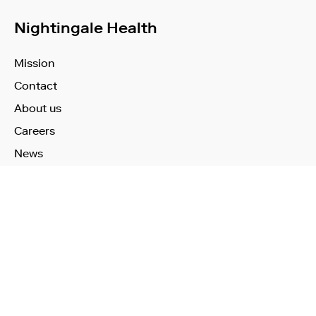
Nightingale Health
Mission
Contact
About us
Careers
News
Learn More
Technology
Use Cases
Publications
Investors