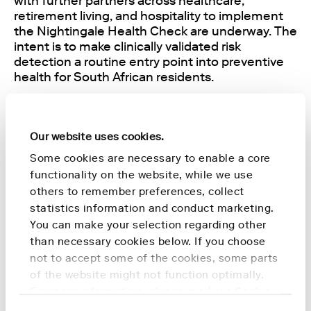
with further partners across healthcare,
retirement living, and hospitality to implement
the Nightingale Health Check are underway. The
intent is to make clinically validated risk
detection a routine entry point into preventive
health for South African residents.
"Preventive health only delivers when it reaches
people early and at scale. The Nightingale
Our website uses cookies.
Health Check gives us a clinically validated,
evidence-based starting point that we can offer
Some cookies are necessary to enable a core
through the partners we already work with in
functionality on the website, while we use
Switzerland and, soon, in South Africa", says Dr.
others to remember preferences, collect
Anna Erat, Chief Medical Officer, Formula 100
statistics information and conduct marketing.
Health.
You can make your selection regarding other
than necessary cookies below. If you choose
"Formula 100 Health brings the network and the
not to accept some of the cookies, some parts
implementation experience to reach customers
of the website might not function optimally.
in Switzerland and South Africa quickly. Their
For more information, please read our
Cookie
longevity-platform model is built around the
Policy
.