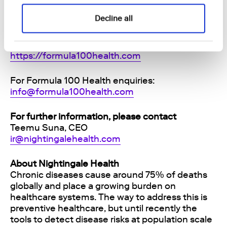
that add measurable healthy years. The
company operates from Cape Town, London,
Decline all
Zurich, and Dubai, and was co-founded by Dr.
Anna Erat (CMO), Dr. Julian Fleming (CTO), and
Dr. Reinhard Hiller (CEO). Read more:
https://formula100health.com
For Formula 100 Health enquiries:
info@formula100health.com
For further information, please contact
Teemu Suna, CEO
ir@nightingalehealth.com
About Nightingale Health
Chronic diseases cause around 75% of deaths
globally and place a growing burden on
healthcare systems. The way to address this is
preventive healthcare, but until recently the
tools to detect disease risks at population scale