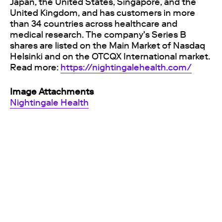
Japan, the United States, Singapore, and the
United Kingdom, and has customers in more
than 34 countries across healthcare and
medical research. The company's Series B
shares are listed on the Main Market of Nasdaq
Helsinki and on the OTCQX International market.
Read more:
https://nightingalehealth.com/
Image Attachments
Nightingale Health