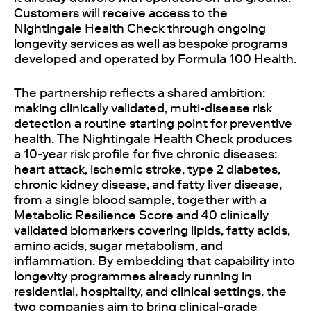
Customers will receive access to the
Nightingale Health Check through ongoing
longevity services as well as bespoke programs
developed and operated by Formula 100 Health.
The partnership reflects a shared ambition:
making clinically validated, multi-disease risk
detection a routine starting point for preventive
health. The Nightingale Health Check produces
a 10-year risk profile for five chronic diseases:
heart attack, ischemic stroke, type 2 diabetes,
chronic kidney disease, and fatty liver disease,
from a single blood sample, together with a
Metabolic Resilience Score and 40 clinically
validated biomarkers covering lipids, fatty acids,
amino acids, sugar metabolism, and
inflammation. By embedding that capability into
longevity programmes already running in
residential, hospitality, and clinical settings, the
two companies aim to bring clinical-grade