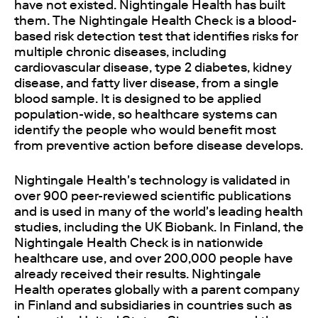
have not existed. Nightingale Health has built
them. The Nightingale Health Check is a blood-
based risk detection test that identifies risks for
multiple chronic diseases, including
cardiovascular disease, type 2 diabetes, kidney
disease, and fatty liver disease, from a single
blood sample. It is designed to be applied
population-wide, so healthcare systems can
identify the people who would benefit most
from preventive action before disease develops.
Nightingale Health's technology is validated in
over 900 peer-reviewed scientific publications
and is used in many of the world's leading health
studies, including the UK Biobank. In Finland, the
Nightingale Health Check is in nationwide
healthcare use, and over 200,000 people have
already received their results. Nightingale
Health operates globally with a parent company
in Finland and subsidiaries in countries such as