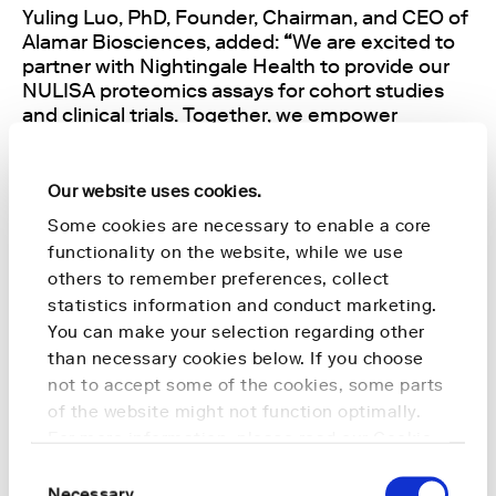
Yuling Luo, PhD, Founder, Chairman, and CEO of
Alamar Biosciences, added:
“
We are excited to
partner with Nightingale Health to provide our
NULISA proteomics assays for cohort studies
and clinical trials. Together, we empower
researchers to advance early disease detection
and prevention.”
Our website uses cookies.
This collaboration underscores Nightingale
Some cookies are necessary to enable a core
Health’s commitment to making healthcare
functionality on the website, while we use
more preventative across multiple disease areas
others to remember preferences, collect
and addresses the growing global demand for
statistics information and conduct marketing.
early detection of neurodegenerative
You can make your selection regarding other
conditions.
than necessary cookies below. If you choose
not to accept some of the cookies, some parts
The combined multiomics solution is now
of the website might not function optimally.
available for medical research and clinical
For more information, please read our
Cookie
studies worldwide.
Policy
.
Consent
Necessary