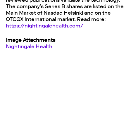
reviewed publications validate the technology.
The company's Series B shares are listed on the
Main Market of Nasdaq Helsinki and on the
OTCQX International market. Read more:
https://nightingalehealth.com/
Image Attachments
Nightingale Health