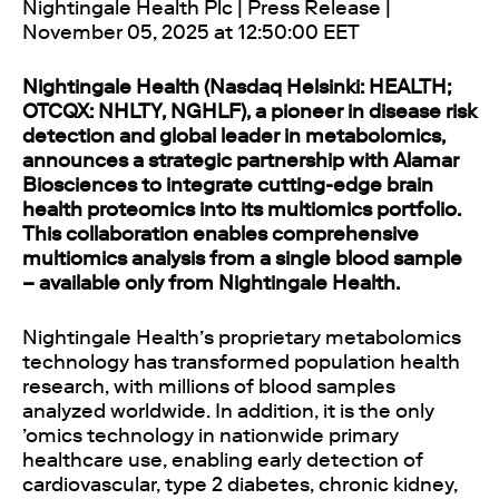
Nightingale Health Plc | Press Release |
November 05, 2025 at 12:50:00 EET
Nightingale Health (Nasdaq Helsinki: HEALTH;
OTCQX: NHLTY, NGHLF), a pioneer in disease risk
detection and global leader in metabolomics,
announces a strategic partnership with Alamar
Biosciences to integrate cutting-edge brain
health proteomics into its multiomics portfolio.
This collaboration enables comprehensive
multiomics analysis from a single blood sample
– available only from Nightingale Health.
Nightingale Health’s proprietary metabolomics
technology has transformed population health
research, with millions of blood samples
analyzed worldwide. In addition, it is the only
’omics technology in nationwide primary
healthcare use, enabling early detection of
cardiovascular, type 2 diabetes, chronic kidney,