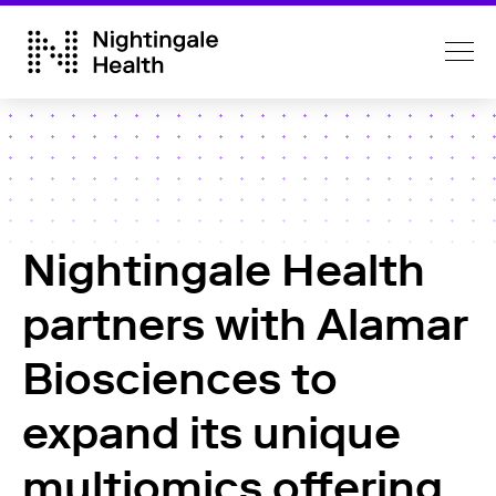
Nightingale Health
partners with Alamar
Biosciences to
expand its unique
multiomics offering