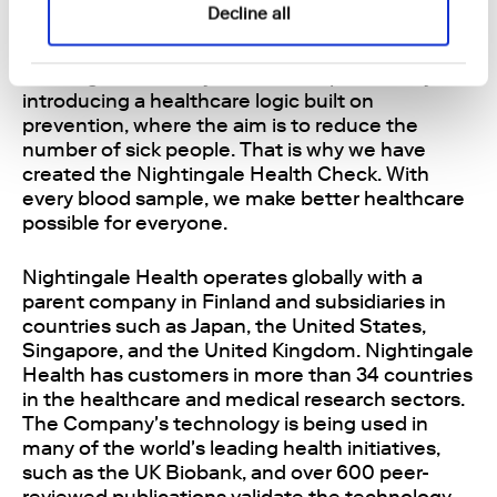
to make healthcare better for everyone. We can
Decline all
reduce costs for payers and ease the burden on
healthcare professionals while helping people
live long and healthy lives. This is possible by
introducing a healthcare logic built on
prevention, where the aim is to reduce the
number of sick people. That is why we have
created the Nightingale Health Check. With
every blood sample, we make better healthcare
possible for everyone.
Nightingale Health operates globally with a
parent company in Finland and subsidiaries in
countries such as Japan, the United States,
Singapore, and the United Kingdom. Nightingale
Health has customers in more than 34 countries
in the healthcare and medical research sectors.
The Company's technology is being used in
many of the world's leading health initiatives,
such as the UK Biobank, and over 600 peer-