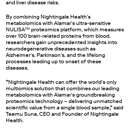
and liver disease risks.
By combining Nightingale Health’s
metabolomics with Alamar’s ultra-sensitive
NULISA™ proteomics platform, which measures
over 100 brain-related proteins from blood,
researchers gain unprecedented insights into
neurodegenerative diseases such as
Alzheimer’s, Parkinson’s, and the lifelong
processes leading up to onset of these
diseases.
“
Nightingale Health can offer the world’s only
multiomics solution that combines our leading
metabolomics with Alamar’s groundbreaking
proteomics technology – delivering unmatched
scientific value from a single blood sample
,”
said
Teemu Suna, CEO and Founder of Nightingale
Health.