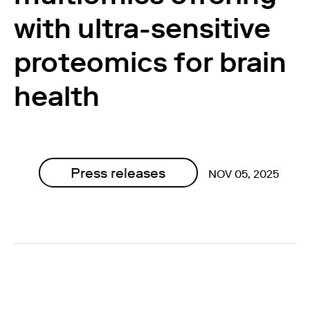
with ultra-sensitive
proteomics for brain
health
Press releases
NOV 05, 2025