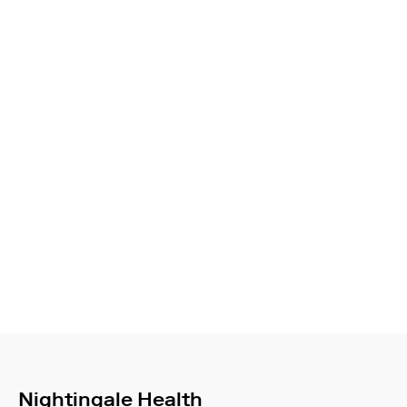
Nightingale Health