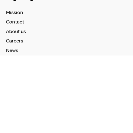
Mission
Contact
About us
Careers
News
Learn More
Technology
Use Cases
Publications
Investors