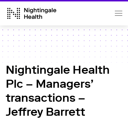
Nightingale Health
Plc – Managers’
transactions –
Jeffrey Barrett