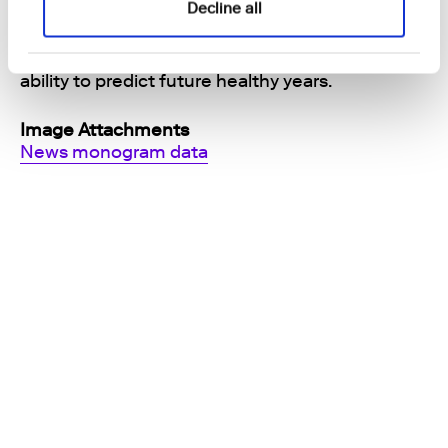
Decline all
beyond the traditional healthcare and wellbeing
tools: We provide the scientific connection to
multiple health and disease outcomes and the
ability to predict future healthy years.
Image Attachments
News monogram data