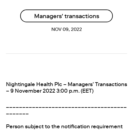
Managers' transactions
NOV 09, 2022
Nightingale Health Plc – Managers' Transactions
– 9 November 2022 3:00 p.m. (EET)
_____________________________________
_______
Person subject to the notification requirement