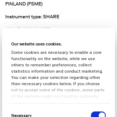
FINLAND (FSME)
Instrument type: SHARE
ISIN: FI4000490875
Nature of the transaction: ACQUISITION
Our website uses cookies.
Some cookies are necessary to enable a core
Transaction details
functionality on the website, while we use
others to remember preferences, collect
(1): Volume: 5,100 Unit price: 1.2 EUR
statistics information and conduct marketing.
You can make your selection regarding other
Aggregated transactions
than necessary cookies below. If you choose
not to accept some of the cookies, some parts
(1): Volume: 5,100 Volume weighted average
of the website might not function optimally.
price: 1.2 EUR
For more information, please read our
Cookie
Policy
.
Consent
For further information, please contact:
Necessary
Selection