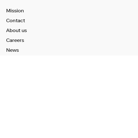
Mission
Contact
About us
Careers
News
Learn More
Technology
Use Cases
Publications
Investors