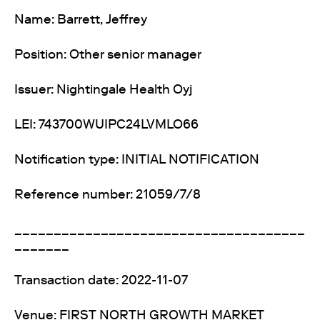
Name: Barrett, Jeffrey
Position: Other senior manager
Issuer: Nightingale Health Oyj
LEI: 743700WUIPC24LVMLO66
Notification type: INITIAL NOTIFICATION
Reference number: 21059/7/8
_____________________________________
_______
Transaction date: 2022-11-07
Venue: FIRST NORTH GROWTH MARKET