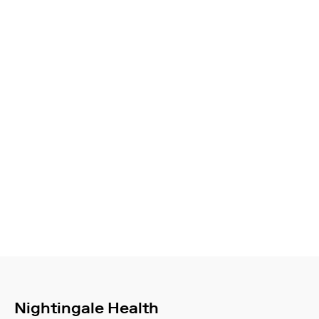
Nightingale Health