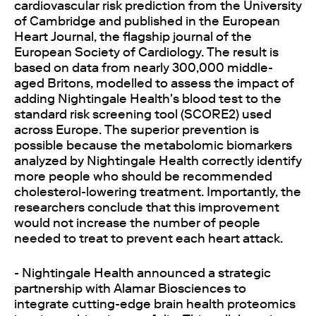
cardiovascular risk prediction from the University
of Cambridge and published in the European
Heart Journal, the flagship journal of the
European Society of Cardiology. The result is
based on data from nearly 300,000 middle-
aged Britons, modelled to assess the impact of
adding Nightingale Health's blood test to the
standard risk screening tool (SCORE2) used
across Europe. The superior prevention is
possible because the metabolomic biomarkers
analyzed by Nightingale Health correctly identify
more people who should be recommended
cholesterol-lowering treatment. Importantly, the
researchers conclude that this improvement
would not increase the number of people
needed to treat to prevent each heart attack.
- Nightingale Health announced a strategic
partnership with Alamar Biosciences to
integrate cutting-edge brain health proteomics