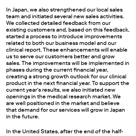
In Japan, we also strengthened our local sales
team and initiated several new sales activities.
We collected detailed feedback from our
existing customers and, based on this feedback,
started a process to introduce improvements
related to both our business model and our
clinical report. These enhancements will enable
us to serve our customers better and grow
sales. The improvements will be implemented in
phases during the current financial year,
creating a strong growth outlook for our clinical
product in the next financial year. To support the
current year’s results, we also initiated new
openings in the medical research market. We
are well positioned in the market and believe
that demand for our services will grow in Japan
in the future.
In the United States, after the end of the half-