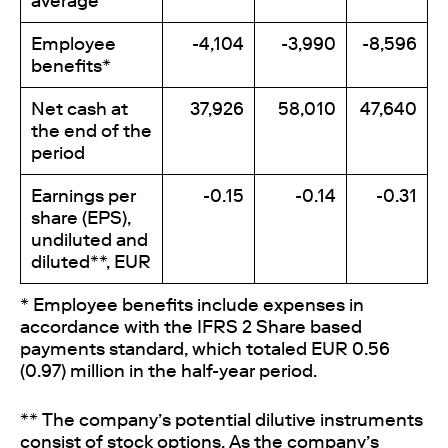
average
Employee
-4,104
-3,990
-8,596
benefits*
Net cash at
37,926
58,010
47,640
the end of the
period
Earnings per
-0.15
-0.14
-0.31
share (EPS),
undiluted and
diluted**, EUR
* Employee benefits include expenses in
accordance with the IFRS 2
Share based
payments
standard, which totaled EUR 0.56
(0.97) million in the half-year period.
** The company’s potential dilutive instruments
consist of stock options. As the company’s