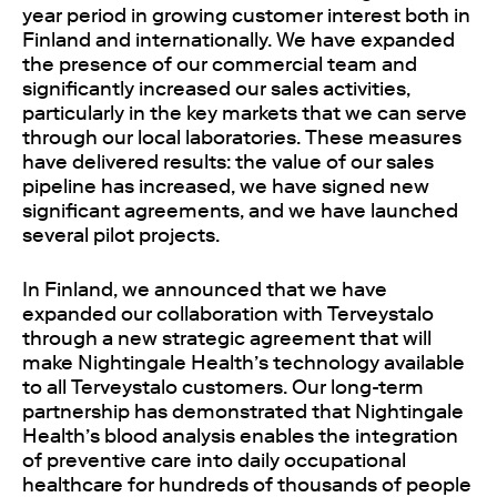
year period in growing customer interest both in
Finland and internationally. We have expanded
the presence of our commercial team and
significantly increased our sales activities,
particularly in the key markets that we can serve
through our local laboratories. These measures
have delivered results: the value of our sales
pipeline has increased, we have signed new
significant agreements, and we have launched
several pilot projects.
In Finland, we announced that we have
expanded our collaboration with Terveystalo
through a new strategic agreement that will
make Nightingale Health’s technology available
to all Terveystalo customers. Our long-term
partnership has demonstrated that Nightingale
Health’s blood analysis enables the integration
of preventive care into daily occupational
healthcare for hundreds of thousands of people