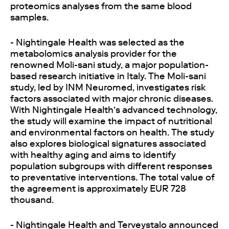
proteomics analyses from the same blood
samples.
- Nightingale Health was selected as the
metabolomics analysis provider for the
renowned Moli-sani study, a major population-
based research initiative in Italy. The Moli-sani
study, led by INM Neuromed, investigates risk
factors associated with major chronic diseases.
With Nightingale Health’s advanced technology,
the study will examine the impact of nutritional
and environmental factors on health. The study
also explores biological signatures associated
with healthy aging and aims to identify
population subgroups with different responses
to preventative interventions. The total value of
the agreement is approximately EUR 728
thousand.
- Nightingale Health and Terveystalo announced