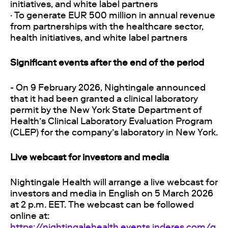
initiatives, and white label partners
· To generate EUR 500 million in annual revenue
from partnerships with the healthcare sector,
health initiatives, and white label partners
Significant events after the end of the period
- On 9 February 2026, Nightingale announced
that it had been granted a clinical laboratory
permit by the New York State Department of
Health’s Clinical Laboratory Evaluation Program
(CLEP) for the company’s laboratory in New York.
Live webcast for investors and media
Nightingale Health will arrange a live webcast for
investors and media in English on 5 March 2026
at 2 p.m. EET. The webcast can be followed
online at:
https://nightingalehealth.events.inderes.com/q