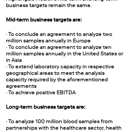
business targets remain the same.
Mid-term business targets are:
· To conclude an agreement to analyze two
million samples annually in Europe
· To conclude an agreement to analyze ten
million samples annually in the United States or
in Asia
· To extend laboratory capacity in respective
geographical areas to meet the analysis
capacity required by the aforementioned
agreements
· To achieve positive EBITDA
Long-term business targets are:
· To analyze 100 million blood samples from
partnerships with the healthcare sector, health