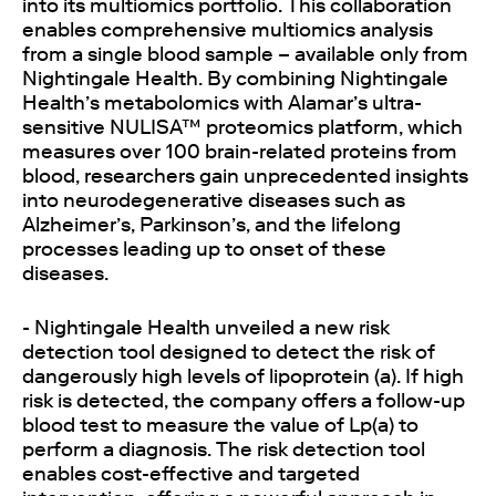
into its multiomics portfolio. This collaboration
enables comprehensive multiomics analysis
from a single blood sample – available only from
Nightingale Health. By combining Nightingale
Health’s metabolomics with Alamar’s ultra-
sensitive NULISA™ proteomics platform, which
measures over 100 brain-related proteins from
blood, researchers gain unprecedented insights
into neurodegenerative diseases such as
Alzheimer’s, Parkinson’s, and the lifelong
processes leading up to onset of these
diseases.
- Nightingale Health unveiled a new risk
detection tool designed to detect the risk of
dangerously high levels of lipoprotein (a). If high
risk is detected, the company offers a follow-up
blood test to measure the value of Lp(a) to
perform a diagnosis. The risk detection tool
enables cost-effective and targeted