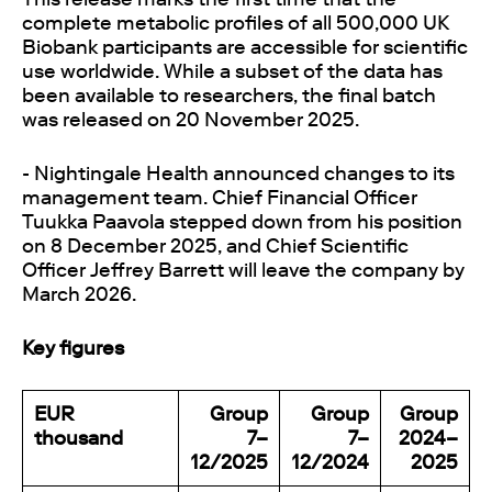
complete metabolic profiles of all 500,000 UK
Biobank participants are accessible for scientific
use worldwide. While a subset of the data has
been available to researchers, the final batch
was released on 20 November 2025.
- Nightingale Health announced changes to its
management team. Chief Financial Officer
Tuukka Paavola stepped down from his position
on 8 December 2025, and Chief Scientific
Officer Jeffrey Barrett will leave the company by
March 2026.
Key figures
EUR
Group
Group
Group
thousand
7–
7–
2024–
12/2025
12/2024
2025