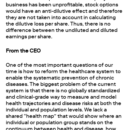
business has been unprofitable, stock options
would have an anti-dilutive effect and therefore
they are not taken into account in calculating
the dilutive loss per share. Thus, there is no
difference between the undiluted and diluted
earnings per share.
From the CEO
One of the most important questions of our
time is how to reform the healthcare system to
enable the systematic prevention of chronic
diseases. The biggest problem of the current
system is that there is no globally standardized
and clinical-grade way to measure and model
health trajectories and disease risks at both the
individual and population levels. We lack a
shared “health map” that would show where an
individual or population group stands on the
continuum between health and disease, how