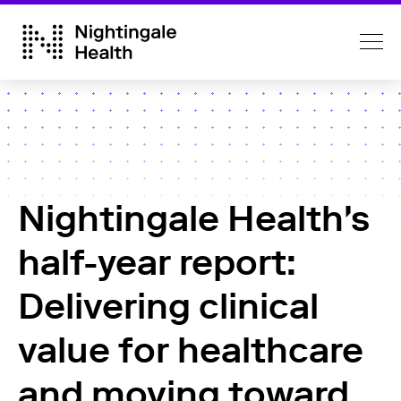
Nightingale Health's
half-year report:
Delivering clinical
value for healthcare
and moving toward