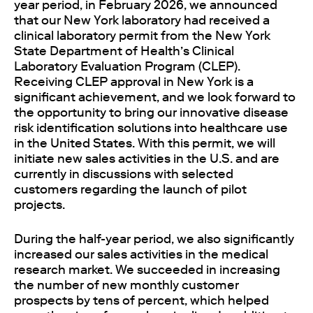
year period, in February 2026, we announced
that our New York laboratory had received a
clinical laboratory permit from the New York
State Department of Health’s Clinical
Laboratory Evaluation Program (CLEP).
Receiving CLEP approval in New York is a
significant achievement, and we look forward to
the opportunity to bring our innovative disease
risk identification solutions into healthcare use
in the United States. With this permit, we will
initiate new sales activities in the U.S. and are
currently in discussions with selected
customers regarding the launch of pilot
projects.
During the half-year period, we also significantly
increased our sales activities in the medical
research market. We succeeded in increasing
the number of new monthly customer
prospects by tens of percent, which helped