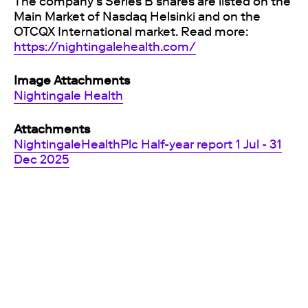
The company's Series B shares are listed on the
Main Market of Nasdaq Helsinki and on the
OTCQX International market. Read more:
https://nightingalehealth.com/
Image Attachments
Nightingale Health
Attachments
NightingaleHealthPlc Half-year report 1 Jul - 31
Dec 2025