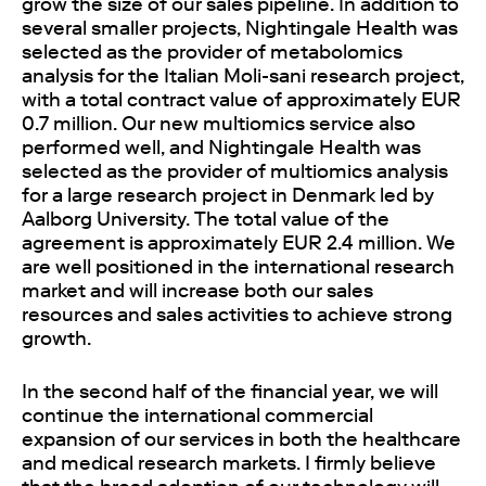
grow the size of our sales pipeline. In addition to
several smaller projects, Nightingale Health was
selected as the provider of metabolomics
analysis for the Italian Moli-sani research project,
with a total contract value of approximately EUR
0.7 million. Our new multiomics service also
performed well, and Nightingale Health was
selected as the provider of multiomics analysis
for a large research project in Denmark led by
Aalborg University. The total value of the
agreement is approximately EUR 2.4 million. We
are well positioned in the international research
market and will increase both our sales
resources and sales activities to achieve strong
growth.
In the second half of the financial year, we will
continue the international commercial
expansion of our services in both the healthcare
and medical research markets. I firmly believe