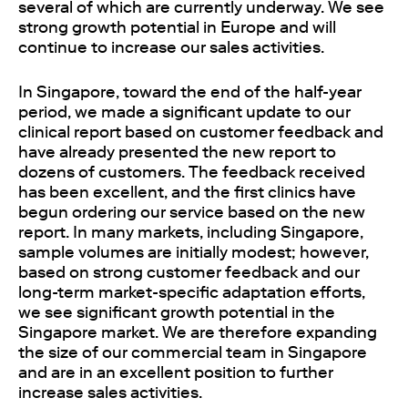
several of which are currently underway. We see
strong growth potential in Europe and will
continue to increase our sales activities.
In Singapore, toward the end of the half-year
period, we made a significant update to our
clinical report based on customer feedback and
have already presented the new report to
dozens of customers. The feedback received
has been excellent, and the first clinics have
begun ordering our service based on the new
report. In many markets, including Singapore,
sample volumes are initially modest; however,
based on strong customer feedback and our
long-term market-specific adaptation efforts,
we see significant growth potential in the
Singapore market. We are therefore expanding
the size of our commercial team in Singapore
and are in an excellent position to further
increase sales activities.