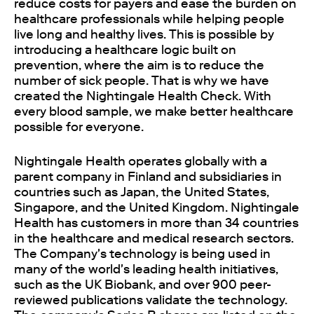
reduce costs for payers and ease the burden on
healthcare professionals while helping people
live long and healthy lives. This is possible by
introducing a healthcare logic built on
prevention, where the aim is to reduce the
number of sick people. That is why we have
created the Nightingale Health Check. With
every blood sample, we make better healthcare
possible for everyone.
Nightingale Health operates globally with a
parent company in Finland and subsidiaries in
countries such as Japan, the United States,
Singapore, and the United Kingdom. Nightingale
Health has customers in more than 34 countries
in the healthcare and medical research sectors.
The Company's technology is being used in
many of the world's leading health initiatives,
such as the UK Biobank, and over 900 peer-
reviewed publications validate the technology.