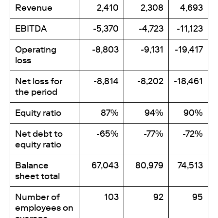
Revenue
2,410
2,308
4,693
EBITDA
-5,370
-4,723
-11,123
Operating
-8,803
-9,131
-19,417
loss
Net loss for
-8,814
-8,202
-18,461
the period
Equity ratio
87%
94%
90%
Net debt to
-65%
-77%
-72%
equity ratio
Balance
67,043
80,979
74,513
sheet total
Number of
103
92
95
employees on