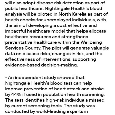
will also adopt disease risk detection as part of
public healthcare. Nightingale Health’s blood
analysis will be piloted in North Karelia as part of
health checks for unemployed individuals, with
the aim of developing a cost‑effective and
impactful healthcare model that helps allocate
healthcare resources and strengthens
preventative healthcare within the Wellbeing
Services County. The pilot will generate valuable
data on disease risks, changes in risk, and the
effectiveness of interventions, supporting
evidence‑based decision‑making.
- An independent study showed that
Nightingale Health's blood test can help
improve prevention of heart attack and stroke
by 44% if used in population health screening.
The test identifies high-risk individuals missed
by current screening tools. The study was
conducted by world-leading experts in