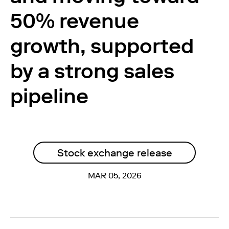
50% revenue
growth, supported
by a strong sales
pipeline
Stock exchange release
MAR 05, 2026