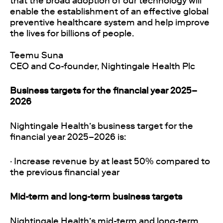
that the broad adoption of our technology will
enable the establishment of an effective global
preventive healthcare system and help improve
the lives for billions of people.
Teemu Suna
CEO and Co-founder, Nightingale Health Plc
Business targets for the financial year 2025–
2026
Nightingale Health’s business target for the
financial year 2025–2026 is:
· Increase revenue by at least 50% compared to
the previous financial year
Mid-term and long-term business targets
Nightingale Health’s mid-term and long-term