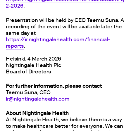
2-2026
.
Presentation will be held by CEO Teemu Suna. A
recording of the event will be available later the
same day at
https://ir.nightingalehealth.com/financial-
reports
.
Helsinki, 4 March 2026
Nightingale Health Plc
Board of Directors
For further information, please contact
Teemu Suna, CEO
ir@nightingalehealth.com
About Nightingale Health
At Nightingale Health, we believe there is a way
to make healthcare better for everyone. We can