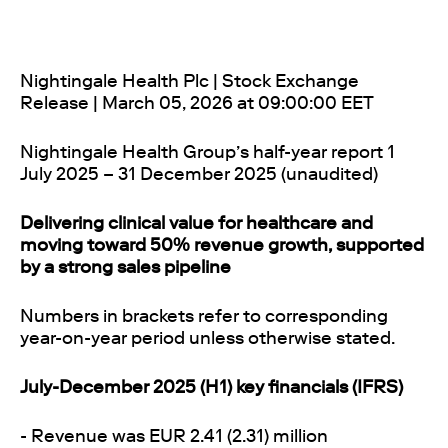
Nightingale Health Plc | Stock Exchange
Release | March 05, 2026 at 09:00:00 EET
Nightingale Health Group’s half-year report 1
July 2025 – 31 December 2025 (unaudited)
Delivering clinical value for healthcare and
moving toward 50% revenue growth, supported
by a strong sales pipeline
Numbers in brackets refer to corresponding
year-on-year period unless otherwise stated.
July-December 2025 (H1) key financials (IFRS)
- Revenue was EUR 2.41 (2.31) million