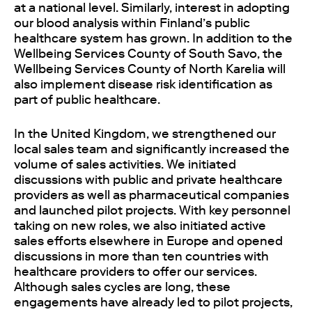
at a national level. Similarly, interest in adopting
our blood analysis within Finland’s public
healthcare system has grown. In addition to the
Wellbeing Services County of South Savo, the
Wellbeing Services County of North Karelia will
also implement disease risk identification as
part of public healthcare.
In the United Kingdom, we strengthened our
local sales team and significantly increased the
volume of sales activities. We initiated
discussions with public and private healthcare
providers as well as pharmaceutical companies
and launched pilot projects. With key personnel
taking on new roles, we also initiated active
sales efforts elsewhere in Europe and opened
discussions in more than ten countries with
healthcare providers to offer our services.
Although sales cycles are long, these
engagements have already led to pilot projects,