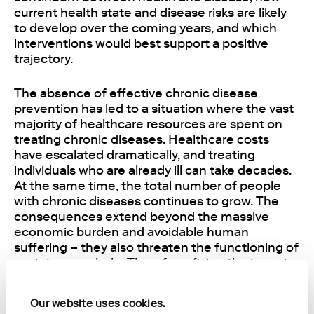
current health state and disease risks are likely
to develop over the coming years, and which
interventions would best support a positive
trajectory.
The absence of effective chronic disease
prevention has led to a situation where the vast
majority of healthcare resources are spent on
treating chronic diseases. Healthcare costs
have escalated dramatically, and treating
individuals who are already ill can take decades.
At the same time, the total number of people
with chronic diseases continues to grow. The
consequences extend beyond the massive
economic burden and avoidable human
suffering – they also threaten the functioning of
society as a whole. Therefore, fixing the issue is
critical.
Our website uses cookies.
At the core of chronic disease prevention is the