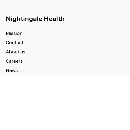
Nightingale Health
Mission
Contact
About us
Careers
News
Learn More
Technology
Use Cases
Publications