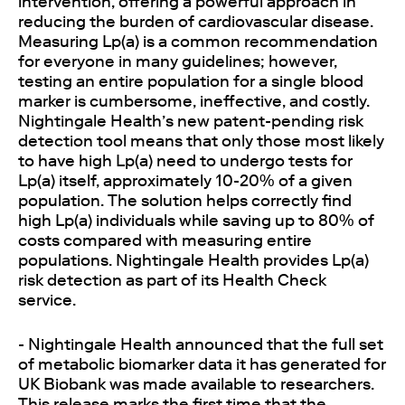
intervention, offering a powerful approach in
reducing the burden of cardiovascular disease.
Measuring Lp(a) is a common recommendation
for everyone in many guidelines; however,
testing an entire population for a single blood
marker is cumbersome, ineffective, and costly.
Nightingale Health’s new patent-pending risk
detection tool means that only those most likely
to have high Lp(a) need to undergo tests for
Lp(a) itself, approximately 10-20% of a given
population. The solution helps correctly find
high Lp(a) individuals while saving up to 80% of
costs compared with measuring entire
populations. Nightingale Health provides Lp(a)
risk detection as part of its Health Check
service.
- Nightingale Health announced that the full set
of metabolic biomarker data it has generated for
UK Biobank was made available to researchers.
This release marks the first time that the