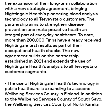
the expansion of their long-term collaboration
with a new strategic agreement, bringing
Nightingale Health’s pioneering blood analysis
technology to all Terveystalo customers. The
partnership aims to strengthen disease
prevention and make proactive health an
integral part of everyday healthcare. To date,
more than 200,000 Finns have already received
Nightingale test results as part of their
occupational health checks. The new
agreement builds on the partnership
established in 2021 and extends the use of
Nightingale Health’s analysis to all Terveystalo
customer segments.
- The use of Nightingale Health’s technology in
public healthcare is expanding to a second
Wellbeing Services County in Finland. In addition
to the Wellbeing Services County of South Savo,
the Wellbeing Services County of North Karelia