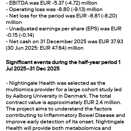
- EBITDA was EUR -5.37 (-4.72) million
- Operating loss was -8.80 (-9.13) million
- Net loss for the period was EUR -8.81 (-8.20)
million
- Unadjusted earnings per share (EPS) was EUR
-0.15 (-0.14)
- Net cash on 31 December 2025 was EUR 37.93
(30 Jun 2025: EUR 47.64) million
Significant events during the half-year period 1
Jul 2025–31 Dec 2025
- Nightingale Health was selected as the
multiomics provider for a large cohort study led
by Aalborg University in Denmark. The total
contract value is approximately EUR 2.4 million.
The project aims to understand the factors
contributing to Inflammatory Bowel Disease and
improve early detection of its onset. Nightingale
Health will provide both metabolomics and