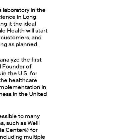
 laboratory in the
cience in Long
ng it the ideal
e Health will start
h customers, and
ing as planned.
analyze the first
d Founder of
n the U.S. for
 the healthcare
 implementation in
ness in the United
cessible to many
, such as Weill
ria Center® for
including multiple