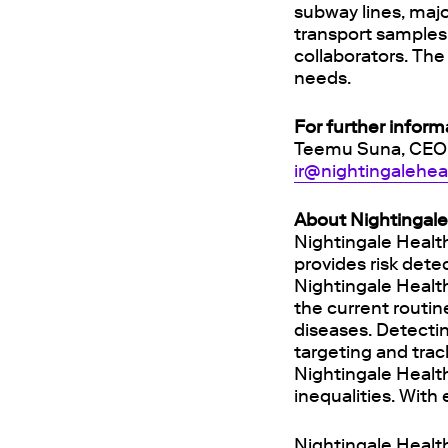
subway lines, majo
transport samples 
collaborators. Th
needs.
For further inform
Teemu Suna, CEO
ir@nightingalehe
About Nightingale
Nightingale Healt
provides risk dete
Nightingale Healt
the current routi
diseases. Detectin
targeting and trac
Nightingale Health
inequalities. With
Nightingale Health