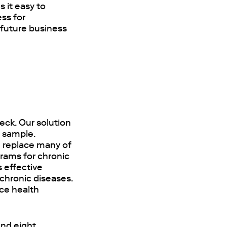
 it easy to
ss for
 future business
eck. Our solution
d sample.
n replace many of
rams for chronic
s effective
 chronic diseases.
uce health
and eight