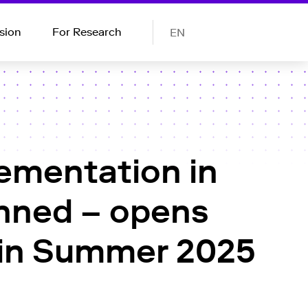
sion
For Research
EN
lementation in
anned – opens
s in Summer 2025