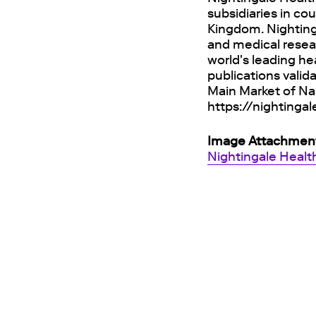
subsidiaries in co
Kingdom. Nighting
and medical resea
world's leading he
publications valid
Main Market of Na
https://nightinga
Image Attachmen
Nightingale Healt