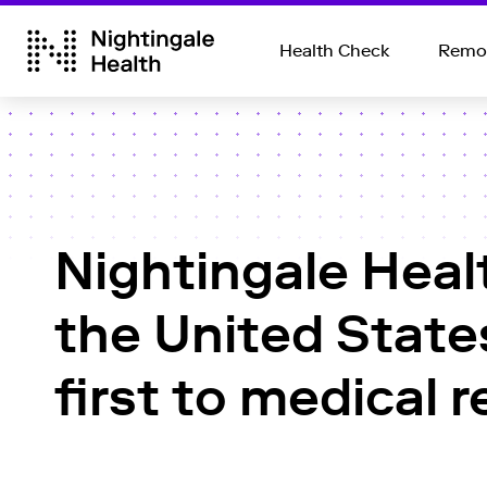
Health Check
Remot
Nightingale Heal
the United State
first to medical