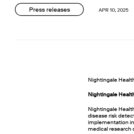
Press releases
APR 10, 2025
Nightingale Health
Nightingale Healt
Nightingale Healt
disease risk detec
implementation in 
medical research