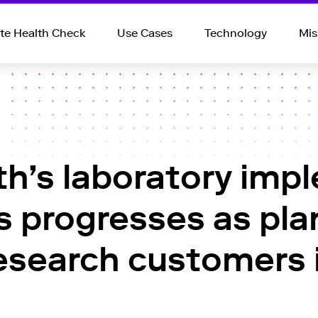
e Health Check
Use Cases
Technology
Mis
th’s laboratory imp
s progresses as pl
 research customer