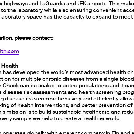
r highways and LaGuardia and JFK airports. This makes
to the laboratory while also ensuring convenient acce
e laboratory space has the capacity to expand to meet
ation, please contact:
alth.com
 Health
h has developed the world's most advanced health ch
ction for multiple chronic diseases from a single bloo
h Check can be scaled to entire populations and it ca
ne disease risk assessments and health screening prog
g disease risks comprehensively and efficiently allow
king of health interventions, and better prevention of
's mission is to build sustainable healthcare and red
 every sample we help to create a healthier world.
 operates globally with a parent company in Finland 