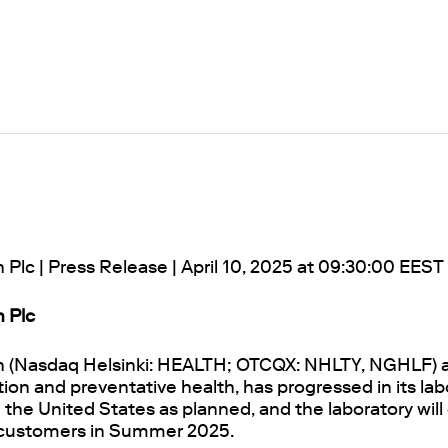
 Plc | Press Release | April 10, 2025 at 09:30:00 EEST
h Plc
h (Nasdaq Helsinki: HEALTH; OTCQX: NHLTY, NGHLF) a
tion and preventative health, has progressed in its lab
the United States as planned, and the laboratory will 
 customers in Summer 2025.