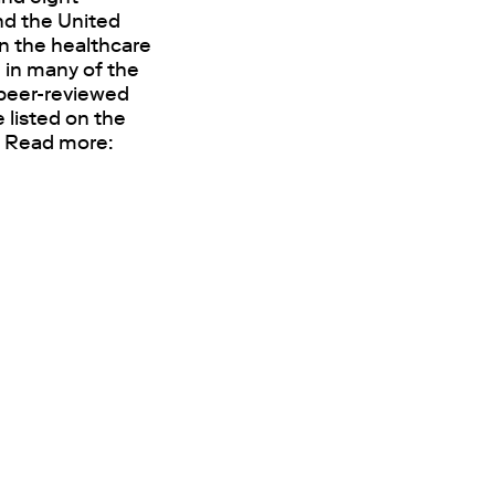
and the United
n the healthcare
 in many of the
0 peer-reviewed
 listed on the
. Read more: