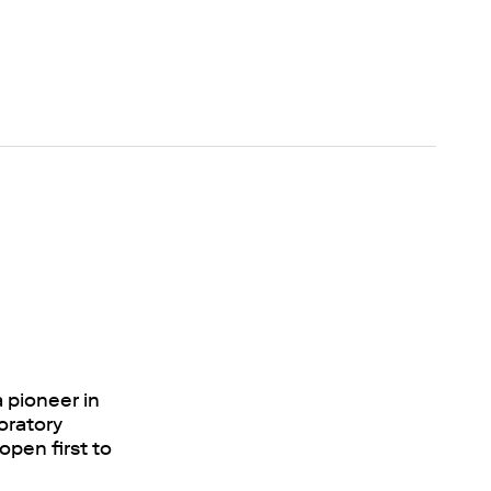
 pioneer in
oratory
open first to