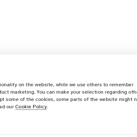
ionality on the website, while we use others to remember
nduct marketing. You can make your selection regarding oth
ept some of the cookies, some parts of the website might n
More
Our Products
ead our
Cookie Policy
.
y
Health Check
Remote Health Check