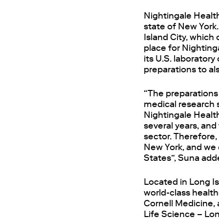
Nightingale Health
state of New York.
Island City, which 
place for Nighting
its U.S. laborator
preparations to al
“The preparations 
medical research
Nightingale Healt
several years, and
sector. Therefore,
New York, and we e
States”, Suna add
Located in Long Is
world-class healt
Cornell Medicine, 
Life Science – Lon