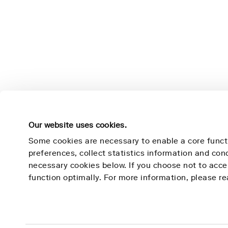
Our website uses cookies.
Some cookies are necessary to enable a core funct
preferences, collect statistics information and co
necessary cookies below. If you choose not to acc
Nightingale Health
Learn 
function optimally. For more information, please r
Mission
Technolog
Contact
Use Cases