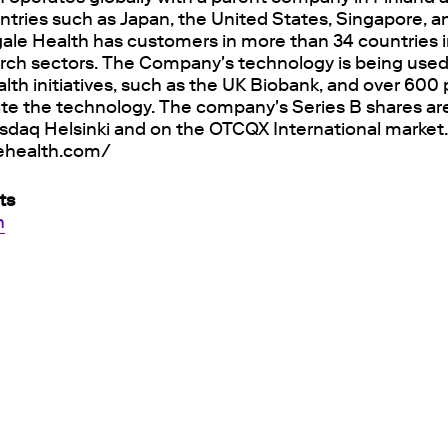
untries such as Japan, the United States, Singapore, 
ale Health has customers in more than 34 countries i
rch sectors. The Company's technology is being used
alth initiatives, such as the UK Biobank, and over 60
ate the technology. The company's Series B shares are
sdaq Helsinki and on the OTCQX International market
lehealth.com/
ts
h