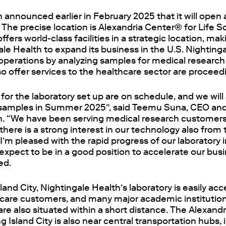
 announced earlier in February 2025 that it will open a
 The precise location is Alexandria Center® for Life S
offers world-class facilities in a strategic location, maki
ale Health to expand its business in the U.S. Nightingal
y operations by analyzing samples for medical researc
so offer services to the healthcare sector are proceed
for the laboratory set up are on schedule, and we will 
 samples in Summer 2025”, said Teemu Suna, CEO an
h. “We have been serving medical research customers i
 there is a strong interest in our technology also from
 I’m pleased with the rapid progress of our laboratory
xpect to be in a good position to accelerate our busi
ed.
land City, Nightingale Health’s laboratory is easily ac
hcare customers, and many major academic institutions
are also situated within a short distance. The Alexand
g Island City is also near central transportation hubs, 