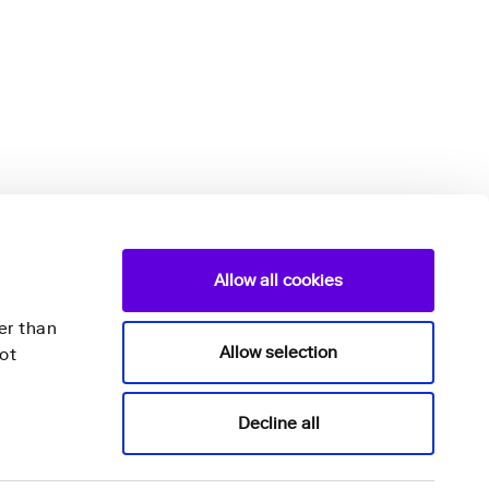
Allow all cookies
er than
Allow selection
ot
Nightingale Health Plc
Decline all
Mannerheimintie 164a,
00300 Helsinki,
Finland