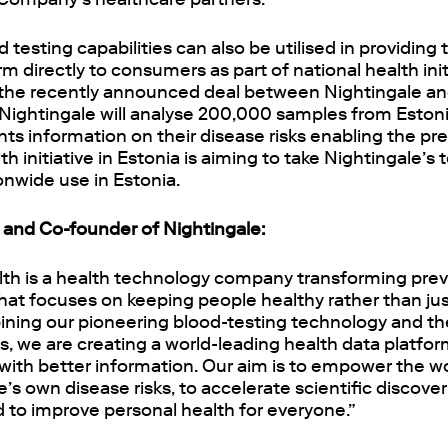
testing capabilities can also be utilised in providin
rm directly to consumers as part of national health init
s the recently announced deal between Nightingale a
Nightingale will analyse 200,000 samples from Eston
ants information on their disease risks enabling the pr
th initiative in Estonia is aiming to take Nightingale’s
ionwide use in Estonia.
and Co-founder of Nightingale:
lth is a health technology company transforming prev
hat focuses on keeping people healthy rather than jus
ining our pioneering blood-testing technology and the
ks, we are creating a world-leading health data platfo
with better information. Our aim is to empower the wo
’s own disease risks, to accelerate scientific discover
to improve personal health for everyone.”