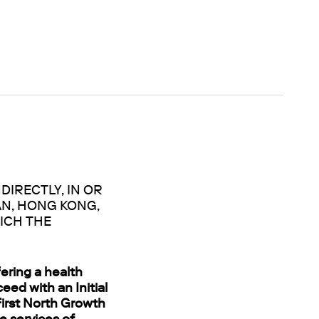
DIRECTLY, IN OR
AN, HONG KONG,
ICH THE
ering a health
eed with an Initial
 First North Growth