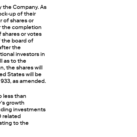
by the Company. As
ock-up of their
 of shares or
er the completion
f shares or votes
the board of
after the
tional investors in
l as to the
, the shares will
ted States will be
 1933, as amended.
 less than
y’s growth
luding investments
D related
ating to the