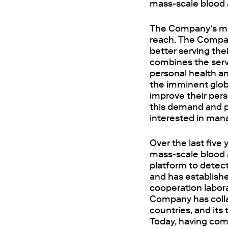
mass-scale blood 
The Company’s miss
reach. The Compan
better serving th
combines the serv
personal health an
the imminent glo
improve their per
this demand and p
interested in mana
Over the last five
mass-scale blood a
platform to detec
and has establishe
cooperation labor
Company has colla
countries, and it
Today, having com