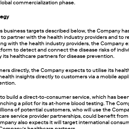
global commercialization phase.
tegy
its business targets described below, the Company ha
 to partner with the health industry providers and to
ering with the health industry providers, the Company e
atform to detect and connect the disease risks of indiv
y its healthcare partners for disease prevention.
ers directly, the Company expects to utilise its healt
 health insights directly to customers via a mobile appl
ention.
o build a direct-to-consumer service, which has been
unching a pilot for its at-home blood testing. The Co
illions of potential customers, who will use the Com
care service provider partnerships, could benefit fro
ompany also expects it will target international cons
Company’s healthcare partners.