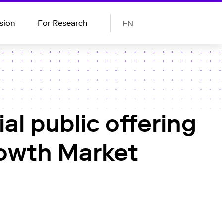
sion
For Research
EN
al public offering
rowth Market