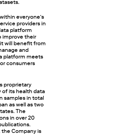
atasets.
 within everyone’s
rvice providers in
data platform
o improve their
t will benefit from
 manage and
ta platform meets
 for consumers
s proprietary
 of its health data
n samples in total
pan as well as two
tates. The
ons in over 20
ublications.
, the Company is