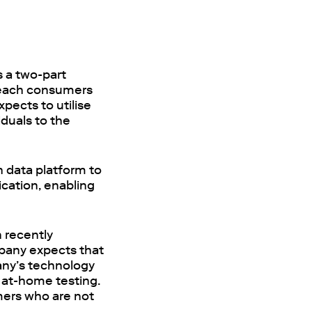
s a two-part
 reach consumers
xpects to utilise
iduals to the
h data platform to
ication, enabling
 recently
mpany expects that
pany’s technology
m at-home testing.
umers who are not