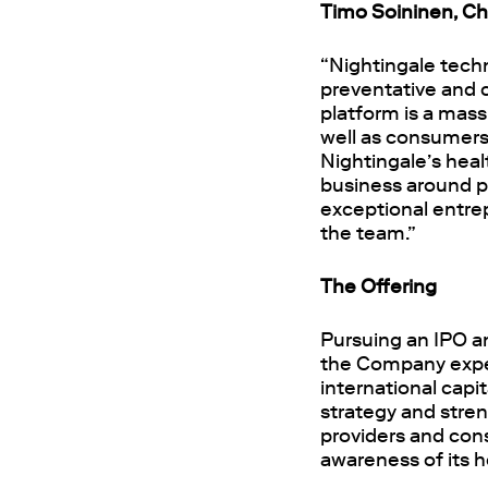
Timo Soininen, Cha
“
Nightingale tech
preventative and c
platform is a mass
well as consumers 
Nightingale’s healt
business around p
exceptional entrep
the team.”
The Offering
Pursuing an IPO an
the Company expec
international cap
strategy and stre
providers and con
awareness of its h