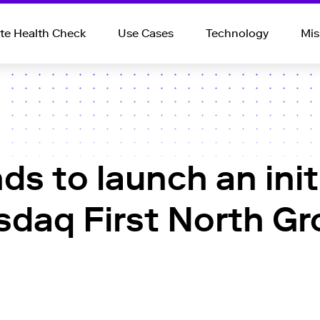
e Health Check
Use Cases
Technology
Mis
ds to launch an initi
asdaq First North G