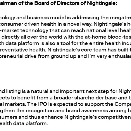
irman of the Board of Directors of Nightingale:
nology and business model is addressing the megatr
onsumer driven health in a novel way. Nightingale’s h
-market technology that can reach national level health
directly all over the world with the at-home blood-test
h data platform is also a tool for the entire health in
reventative health. Nightingale’s core team has buil
reneurial drive from ground up and I’m very enthusias
d listing is a natural and important next step for Nigh
ts to benefit from a broader shareholder base and 
ital markets. The IPO is expected to support the Com
ngthen the recognition and brand awareness among h
sumers and thus enhance Nightingale’s competitiven
ealth data platform.