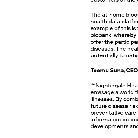
The at-home blood 
health data platfo
example of this i
biobank, whereby 
offer the particip
diseases. The heal
potentially to nat
Teemu Suna, CEO 
““Nightingale Hea
envisage a world t
illnesses. By comb
future disease ris
preventative care 
information on one
developments and 