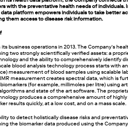
th its health data platform, the Company connects th
rs with the preventative health needs of individuals. I
data platform empowers individuals to take better ac
ng them access to disease risk information.
f
 its business operations in 2013. The Company’s healt
ng two strongly scientifically verified assets: a propr
hnology and the ability to comprehensively identify di
scale blood analysis technology process starts with 
e) measurement of blood samples using scalable la
MR measurement creates spectral data, which is fur
iomarkers (for example, millimoles per litre) using artif
lgorithms and state of the art software. The proprie
chnology produces a comprehensive amount of highly
er results quickly, at a low cost, and on a mass scale.
ity to detect holistically disease risks and preventati
ing the biomarker data produced using the Company’