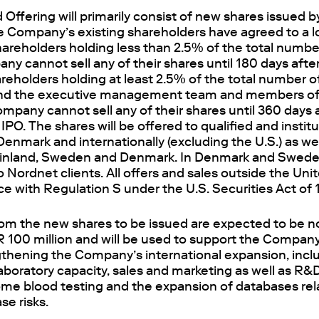
Offering will primarily consist of new shares issued 
he Company’s existing shareholders have agreed to a l
areholders holding less than 2.5% of the total number
ny cannot sell any of their shares until 180 days aft
reholders holding at least 2.5% of the total number o
nd the executive management team and members of 
ompany cannot sell any of their shares until 360 days 
PO. The shares will be offered to qualified and institu
enmark and internationally (excluding the U.S.) as wel
 Finland, Sweden and Denmark. In Denmark and Sweden
o Nordnet clients. All offers and sales outside the Uni
e with Regulation S under the U.S. Securities Act of
om the new shares to be issued are expected to be no
 100 million and will be used to support the Compan
ngthening the Company’s international expansion, inc
aboratory capacity, sales and marketing as well as R&
ome blood testing and the expansion of databases rel
se risks.