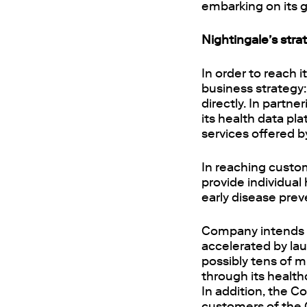
embarking on its 
Nightingale’s stra
In order to reach 
business strategy:
directly. In partn
its health data pl
services offered b
In reaching custom
provide individual
early disease prev
Company intends t
accelerated by la
possibly tens of m
through its health
In addition, the C
customers of the 