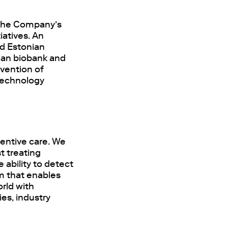
g the Company’s
iatives. An
nd Estonian
ian biobank and
evention of
 technology
entive care. We
t treating
 ability to detect
rm that enables
rld with
ies, industry