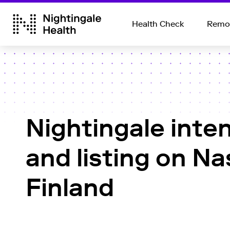
Health Check
Remot
Nightingale inten
and listing on N
Finland