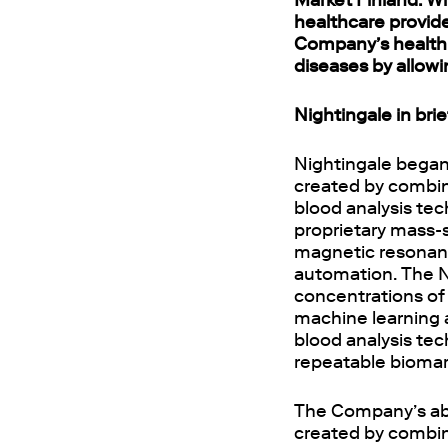
Market Finland. Wi
healthcare provide
Company’s health 
diseases by allowi
Nightingale in brie
Nightingale began
created by combini
blood analysis tec
proprietary mass-
magnetic resonanc
automation. The N
concentrations of b
machine learning a
blood analysis te
repeatable biomark
The Company’s abil
created by combin