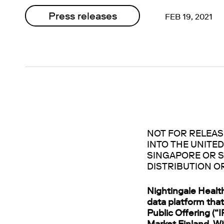
Press releases
FEB 19, 2021
NOT FOR RELEASE
INTO THE UNITED
SINGAPORE OR S
DISTRIBUTION O
Nightingale Healt
data platform that
Public Offering (“