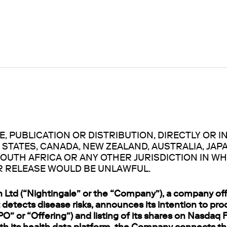
, PUBLICATION OR DISTRIBUTION, DIRECTLY OR IN
 STATES, CANADA, NEW ZEALAND, AUSTRALIA, JAP
OUTH AFRICA OR ANY OTHER JURISDICTION IN WH
R RELEASE WOULD BE UNLAWFUL.
h Ltd (“Nightingale” or the “Company”), a company off
 detects disease risks, announces its intention to proc
IPO” or “Offering”) and listing of its shares on Nasdaq