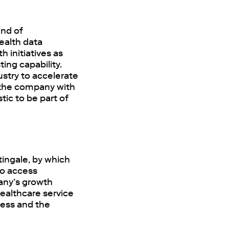
end of
ealth data
 initiatives as
ing capability.
dustry to accelerate
t the company with
tic to be part of
tingale, by which
to access
pany’s growth
ealthcare service
ess and the