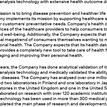
analysis technology with extensive health outcome d
ion is to bring disease prevention and healthier life
y implements its mission by supporting healthcare se
eir customers’ preventative needs. Company’s health 
ices of the healthcare providers to help consumers t
d well-being. Additionally, the Company expects that i
bal megatrend of consumers themselves wanting to
sonal health. The Company expects that its health da
rovides a completely new tool to take care of health
ging and improving their personal health.
 years, the Company has done analytical validation of it
nalysis technology and medically validated the ability
t diseases. The Company has analysed over one millio
d two laboratories in Finland and one laboratory in Ja
atories in the United Kingdom and one in the United S
borated on research with over 120 academic instituti
s technology has been used in more than 300 medical p
pleted the main phase of research and development