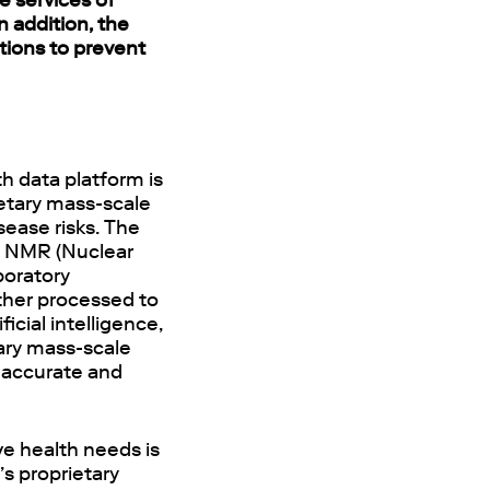
e services of
n addition, the
tions to prevent
h data platform is
ietary mass-scale
sease risks. The
an NMR (Nuclear
boratory
ther processed to
icial intelligence,
tary mass-scale
 accurate and
ve health needs is
s proprietary