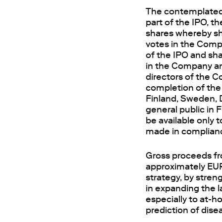
The contemplated 
part of the IPO, t
shares whereby sh
votes in the Compa
of the IPO and sha
in the Company
a
directors of the C
completion of the I
Finland, Sweden, D
general public in
be available only t
made in complianc
Gross proceeds fr
approximately EUR
strategy, by stre
in expanding the l
especially to at-h
prediction of disea