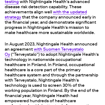
testing
with Nightingale Health’s advanced
disease risk detection capability. These
achievements align well
with the updated
strategy
that the company announced early in
the financial year, and demonstrate significant
progress in Nightingale Health’s mission to
make healthcare more sustainable worldwide.
In August 2023, Nightingale Health announced
an agreement
with Suomen Terveystalo
Oy
(
“Terveystalo”
) to adopt Nightingale Health’s
technology in nationwide occupational
healthcare in Finland. In Finland, occupational
healthcare is a core part of the primary
healthcare system and through the partnership
with Terveystalo, Nightingale Health’s
technology is used to screen 30% of the
working population in Finland. By the end of the
financial year, Nightingale Health had
empowered hundreds of healthcare