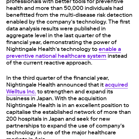
professionals with better tools for preventive
health and more than 50,000 individuals had
benefitted from the multi-disease risk detection
enabled by the company’s technology. The first
data analysis results were published in
aggregate level in the last quarter of the
financial year, demonstrating the power of
Nightingale Health’s technology to
enable a
preventive national healthcare system
instead
of the current reactive approach.
In the third quarter of the financial year,
Nightingale Health announced that it
acquired
Welltus Inc.
to strengthen and expand its
business in Japan. With the acquisition
Nightingale Health is in an excellent position to
capitalise the established network of more than
200 hospitals in Japan and seek for new
partnerships to expand the use of company’s
technology in one of the major healthcare