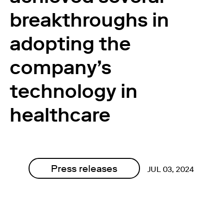
breakthroughs in
adopting the
company’s
technology in
healthcare
Press releases
JUL 03, 2024