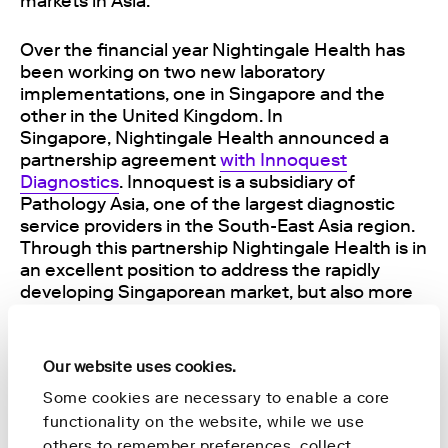
markets in Asia.
Over the financial year Nightingale Health has
been working on two new laboratory
implementations, one in Singapore and the
other in the United Kingdom. In
Singapore,
Nightingale Health announced a
partnership agreement
with Innoquest
Diagnostics
. Innoquest is a subsidiary of
Pathology Asia, one of the largest diagnostic
service providers in the South-East Asia region.
Through this partnership Nightingale Health is in
an excellent position to address the rapidly
developing Singaporean market, but also more
broadly the South-East Asia region with a
population of around 500 million people. In
addition to establishing
a new laboratory in the
Our website uses cookies.
UK
, Nightingale Health
completed the analysis
Some cookies are necessary to enable a core
of all 500,000 samples in the UK Biobank
and
functionality on the website, while we use
created the world’s largest blood biomarker
database for chronic disease research. No other
others to remember preferences, collect