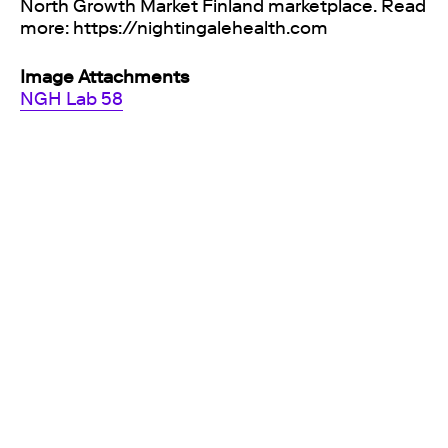
North Growth Market Finland marketplace. Read
more: https://nightingalehealth.com
Image Attachments
NGH Lab 58