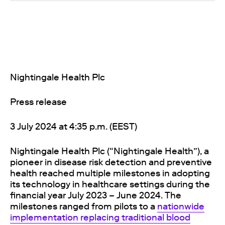
Nightingale Health Plc
Press release
3 July 2024 at 4:35 p.m. (EEST)
Nightingale Health Plc (“Nightingale Health”), a
pioneer in disease risk detection and preventive
health reached multiple milestones in adopting
its technology in healthcare settings during the
financial year July 2023 – June 2024. The
milestones ranged from pilots to a
nationwide
implementation replacing traditional blood