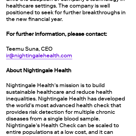
healthcare settings. The company is well
positioned to seek for further breakthroughs in
the new financial year.
For further information, please contact:
Teemu Suna, CEO
ir@nightingalehealth.com
About Nightingale Health
Nightingale Health’s mission is to build
sustainable healthcare and reduce health
inequalities. Nightingale Health has developed
the world’s most advanced health check that
provides risk detection for multiple chronic
diseases from a single blood sample.
Nightingale’s Health Check can be scaled to
entire populations at a low cost, and it can