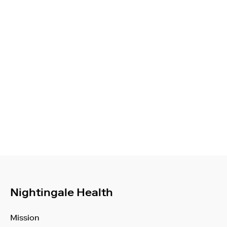
Nightingale Health
Mission