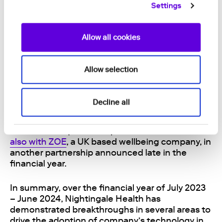
Settings
healthcare organisations in the US, Nightingale
Health is well positioned to seek further growth
in the world’s largest healthcare market.
Allow all cookies
Nightingale Health also announced late in the
financial year that the company has
acquired all
Allow selection
intellectual property assets of the Velvet
TM
blood collection device. The acquisition secures
Nightingale Health’s position as the sole
Decline all
provider of a fully integrated remote health
check solution. The Velvet
TM
technology will be
utilised in the partnerships with 23andMe and
also with ZOE
, a UK based wellbeing company, in
another partnership announced late in the
financial year.
In summary, over the financial year of
July 2023
– June 2024
, Nightingale Health has
demonstrated
breakthroughs in several areas to
drive the adoption of company’s technology in