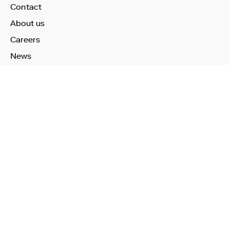
Contact
About us
Careers
News
Learn More
Technology
Use Cases
Publications
Investors
Our Products
Health Check