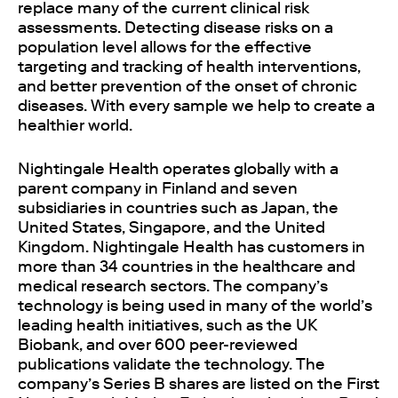
replace many of the current clinical risk
assessments. Detecting disease risks on a
population level allows for the effective
targeting and tracking of health interventions,
and better prevention of the onset of chronic
diseases. With every sample we help to create a
healthier world.
Nightingale Health operates globally with a
parent company in Finland and seven
subsidiaries in countries such as Japan, the
United States, Singapore, and the United
Kingdom. Nightingale Health has customers in
more than 34 countries in the healthcare and
medical research sectors. The company’s
technology is being used in many of the world’s
leading health initiatives, such as the UK
Biobank, and over 600 peer-reviewed
publications validate the technology. The
company’s Series B shares are listed on the First