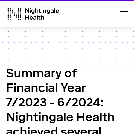
Summary of
Financial Year
7/2023 - 6/2024:
Nightingale Health
achieved several