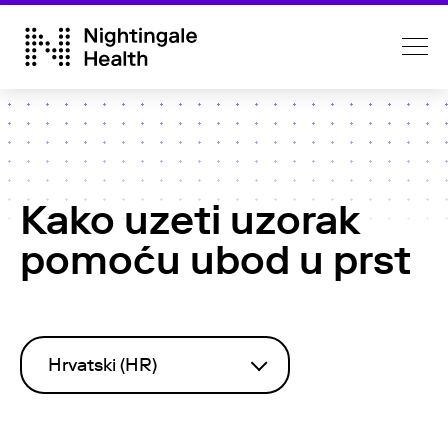
Kako uzeti uzorak
pomoću ubod u prst
Hrvatski (HR)