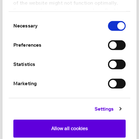
of the website might not function optimally.
For more information, please read our
Cookie
Policy
.
Consent
Necessary
Selection
Preferences
Statistics
Marketing
Settings
Allow all cookies