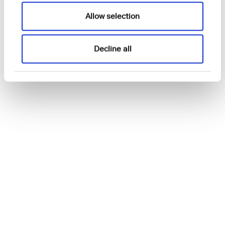
Allow selection
Decline all