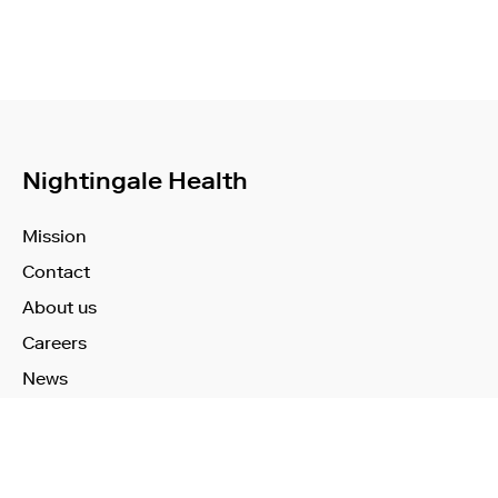
Nightingale Health
Mission
Contact
About us
Careers
News
Learn More