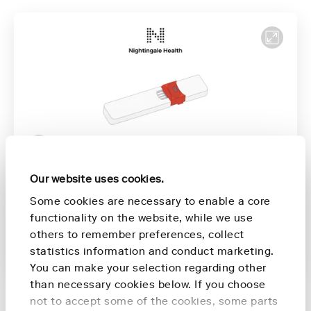
Our website uses cookies.
Priprema za prikupljanje
00:16
Some cookies are necessary to enable a core
Prikupljanje uzorka
00:51
functionality on the website, while we use
Zatvaranje uređaja
01:48
others to remember preferences, collect
statistics information and conduct marketing.
Vraćanje uređaja
2:06
You can make your selection regarding other
than necessary cookies below. If you choose
not to accept some of the cookies, some parts