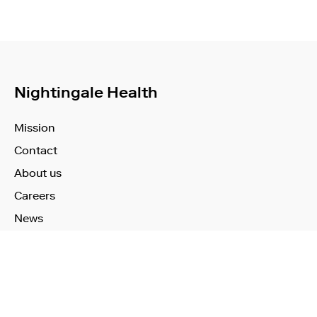
Nightingale Health
Mission
Contact
About us
Careers
News
Learn More
Technology