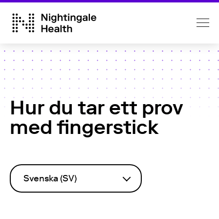
Hur du tar ett prov
med fingerstick
Svenska (SV)