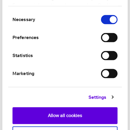
For more information, please read our
Cookie
Policy
.
Consent
Necessary
Selection
Preferences
Statistics
Marketing
Settings
Allow all cookies