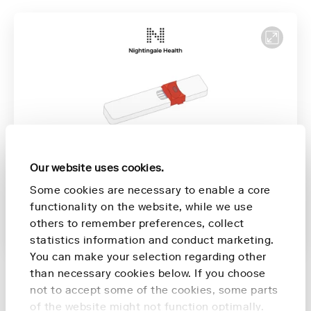
Our website uses cookies.
Förberedelser inför provtagning
00:16
Some cookies are necessary to enable a core
functionality on the website, while we use
Provtagning
00:51
Stänga enheten
01:48
others to remember preferences, collect
Återsändning av enheten
2:06
statistics information and conduct marketing.
You can make your selection regarding other
than necessary cookies below. If you choose
not to accept some of the cookies, some parts
of the website might not function optimally.