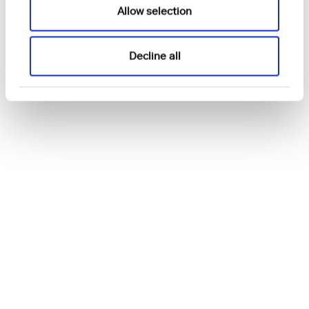
Allow selection
Decline all